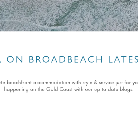
 ON BROADBEACH LATE
eachfront accommodation with style & service just for you!
happening on the Gold Coast with our up to date blogs.