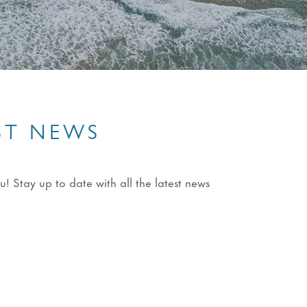
ST NEWS
 Stay up to date with all the latest news