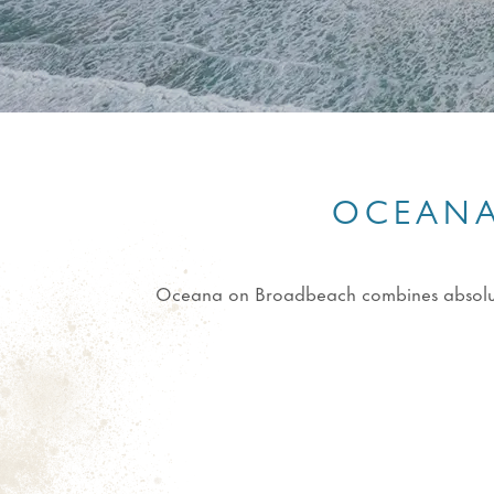
OCEANA
Oceana on Broadbeach combines absolute b