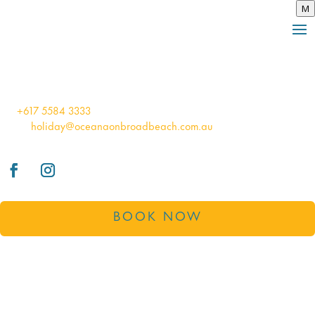
M
BOOK
100 Old Burleigh Road Broadbeach
QLD Australia 4218
tel:
+617 5584 3333
email:
holiday@oceanaonbroadbeach.com.au
BOOK NOW