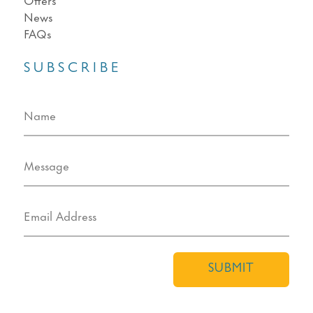
News
FAQs
SUBSCRIBE
SUBMIT