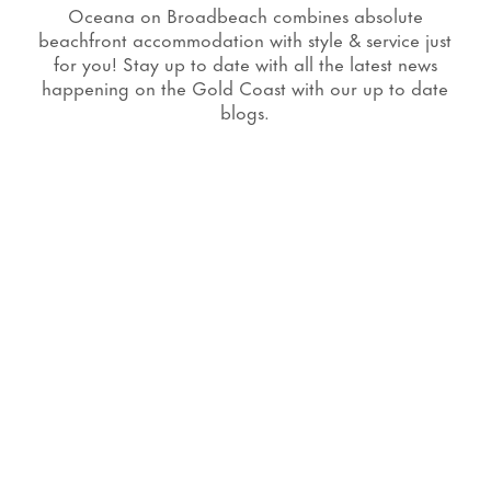
Oceana on Broadbeach combines absolute
beachfront accommodation with style & service just
for you! Stay up to date with all the latest news
happening on the Gold Coast with our up to date
blogs.