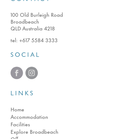
100 Old Burleigh Road
Broadbeach
QLD Australia 4218
tel:
+617 5584 3333
SOCIAL
LINKS
Home
Accommodation
Facilities
Explore Broadbeach
Offers