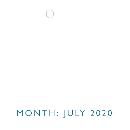
BOOK
MONTH:
JULY 2020