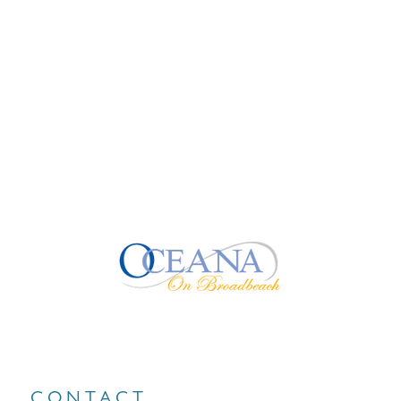
CONTACT