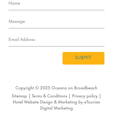
SUBMIT
Copyright © 2025
Oceana on Broadbeach
Sitemap
|
Terms & Conditions
|
Privacy policy
|
Hotel Website Design
&
Marketing
by
eTourism
Digital Marketing