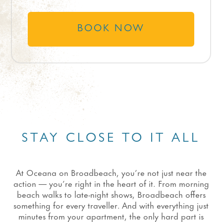
BOOK NOW
STAY CLOSE TO IT ALL
At Oceana on Broadbeach, you’re not just near the
action — you’re right in the heart of it. From morning
beach walks to late-night shows, Broadbeach offers
something for every traveller. And with everything just
minutes from your apartment, the only hard part is