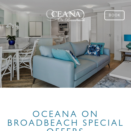
BOOK
OCEANA ON
BROADBEACH SPECIAL