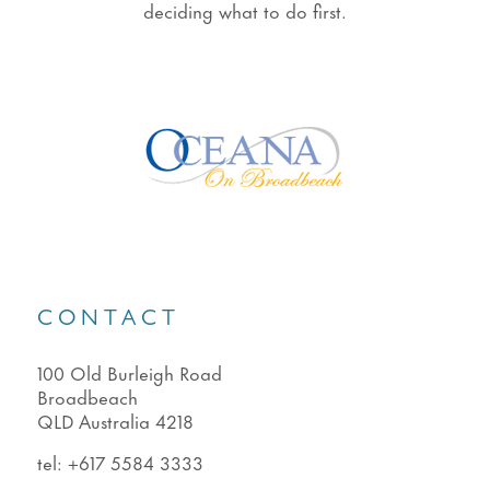
deciding what to do first.
CONTACT
100 Old Burleigh Road
Broadbeach
QLD Australia 4218
tel:
+617 5584 3333