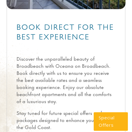
BOOK DIRECT FOR THE
BEST EXPERIENCE
Discover the unparalleled beauty of
Broadbeach with Oceana on Broadbeach.
Book directly with us to ensure you receive
the best available rates and a seamless
booking experience. Enjoy our absolute
beachfront apartments and all the comforts
of a luxurious stay.
Stay tuned for future special offers and
Special
packages designed to enhance your visit to
Offers
the Gold Coast.