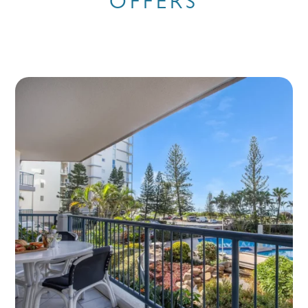
OFFERS