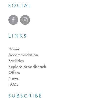
SOCIAL
LINKS
Home
Accommodation
Facilities
Explore Broadbeach
Offers
News
FAQs
SUBSCRIBE