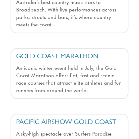
Australia’s best country music stars to
Broadbeach. With live performances across
parks, streets and bars, it’s where country
meets the coast.
GOLD COAST MARATHON
An iconic winter event held in July, the Gold
Coast Marathon offers flat, fast and scenic
race courses that attract elite athletes and fun
runners from around the world.
PACIFIC AIRSHOW GOLD COAST
A sky-high spectacle over Surfers Paradise