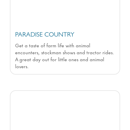
PARADISE COUNTRY
Get a taste of farm life with animal
encounters, stockman shows and tractor rides.
A great day out for little ones and animal
lovers.