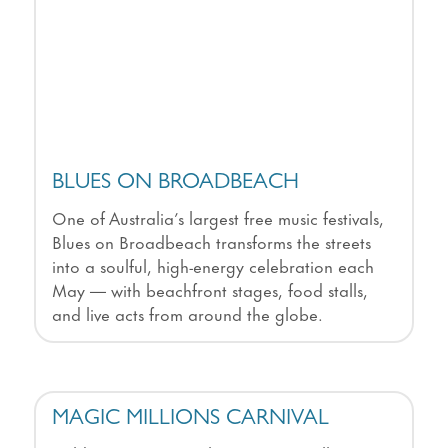
BLUES ON BROADBEACH
One of Australia’s largest free music festivals,
Blues on Broadbeach transforms the streets
into a soulful, high-energy celebration each
May — with beachfront stages, food stalls,
and live acts from around the globe.
MAGIC MILLIONS CARNIVAL