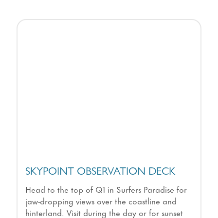
SKYPOINT OBSERVATION DECK
Head to the top of Q1 in Surfers Paradise for
jaw-dropping views over the coastline and
hinterland. Visit during the day or for sunset