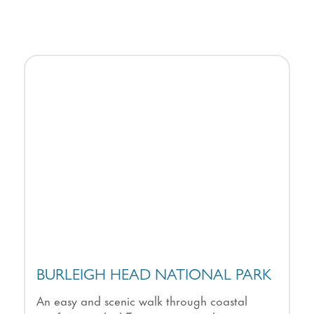
BURLEIGH HEAD NATIONAL PARK
An easy and scenic walk through coastal