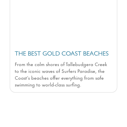
THE BEST GOLD COAST BEACHES
From the calm shores of Tallebudgera Creek
to the iconic waves of Surfers Paradise, the
Coast’s beaches offer everything from safe
swimming to world-class surfing.