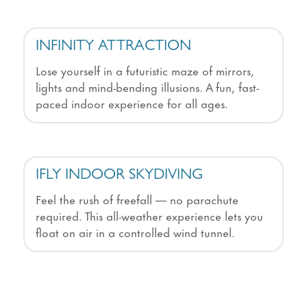
INFINITY ATTRACTION
Lose yourself in a futuristic maze of mirrors,
lights and mind-bending illusions. A fun, fast-
paced indoor experience for all ages.
IFLY INDOOR SKYDIVING
Feel the rush of freefall — no parachute
required. This all-weather experience lets you
float on air in a controlled wind tunnel.