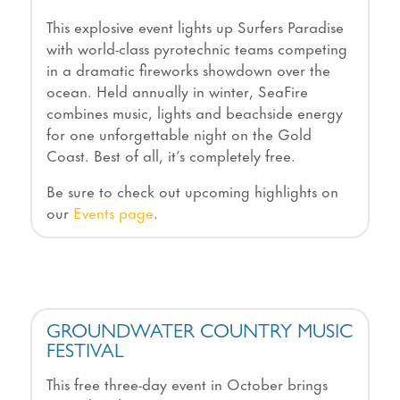
This explosive event lights up Surfers Paradise
with world-class pyrotechnic teams competing
in a dramatic fireworks showdown over the
ocean. Held annually in winter, SeaFire
combines music, lights and beachside energy
for one unforgettable night on the Gold
Coast. Best of all, it’s completely free.
Be sure to check out upcoming highlights on
our
Events page
.
GROUNDWATER COUNTRY MUSIC
FESTIVAL
This free three-day event in October brings