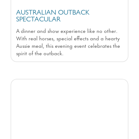
AUSTRALIAN OUTBACK
SPECTACULAR
A dinner and show experience like no other.
With real horses, special effects and a hearty
Aussie meal, this evening event celebrates the
spirit of the outback.