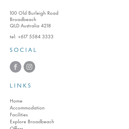
100 Old Burleigh Road
Broadbeach
QLD Australia 4218
tel:
+617 5584 3333
SOCIAL
LINKS
Home
Accommodation
Facilities
Explore Broadbeach
Offers