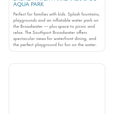
AQUA PARK
Perfect for families with kids. Splash fountains,
playgrounds and an inflatable water park on
the Broadwater — plus space to picnic and
relax. The Southport Broadwater offers
spectacular views for waterfront dining, and
the perfect playground for fun on the water.