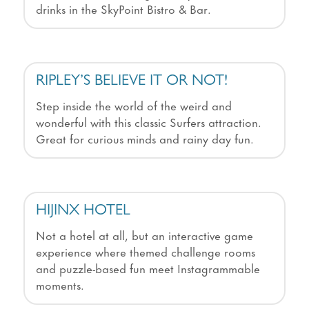
drinks in the SkyPoint Bistro & Bar.
RIPLEY’S BELIEVE IT OR NOT!
Step inside the world of the weird and
wonderful with this classic Surfers attraction.
Great for curious minds and rainy day fun.
HIJINX HOTEL
Not a hotel at all, but an interactive game
experience where themed challenge rooms
and puzzle-based fun meet Instagrammable
moments.