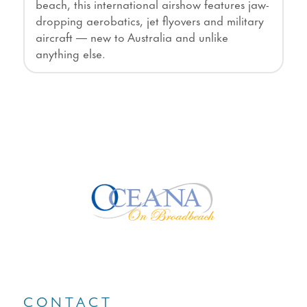
beach, this international airshow features jaw-
dropping aerobatics, jet flyovers and military
aircraft — new to Australia and unlike
anything else.
CONTACT