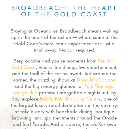
BROADBEACH: THE HEART
OF THE GOLD COAST
Staying at Oceana on Broadbeach means waking
up in the heart of the action — where some of the
Gold Coast’s most iconic experiences are just a
stroll away. No car required.
Step outside and you’re moments from
The Star
Gold Coast
, where fine dining, live entertainment,
and the thrill of the casino await. Just around the
corner, the dazzling shows at
Dracula’s Cabaret
and the high-energy glamour of
Pink Flamingo
Spiegelclub
promise unforgettable nights out. By
day, explore
Pacific Fair Shopping Centre
, one of
the largest luxury retail destinations in the country,
or take it easy with beachside dining, boutique
browsing, and spa treatments around The Oracle
and Surf Parade. And of course, there’s Kurrawa