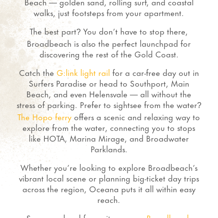
Beach — golden sand, rolling surf, and coastal
walks, just footsteps from your apartment.
The best part
You don’t have to stop there,
?
Broadbeach is also the perfect launchpad for
discovering the rest of the Gold Coast.
Catch the
G:link light rail
for a car-free day out in
Surfers Paradise or head to Southport, Main
Beach, and even Helensvale — all without the
stress of parking.
Prefer to sightsee from the water
?
The Hopo ferry
offers a scenic and relaxing way to
explore from the water, connecting you to stops
like HOTA, Marina Mirage, and Broadwater
Parklands.
Whether you’re looking to explore Broadbeach’s
vibrant local scene or planning big-ticket day trips
across the region, Oceana puts it all within easy
reach.
See more local favourites on our
Broadbeach