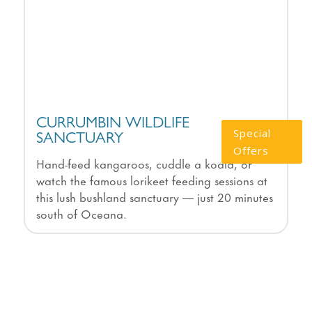
CURRUMBIN WILDLIFE
Special
SANCTUARY
Offers
Hand-feed kangaroos, cuddle a koala, or
watch the famous lorikeet feeding sessions at
this lush bushland sanctuary — just 20 minutes
south of Oceana.