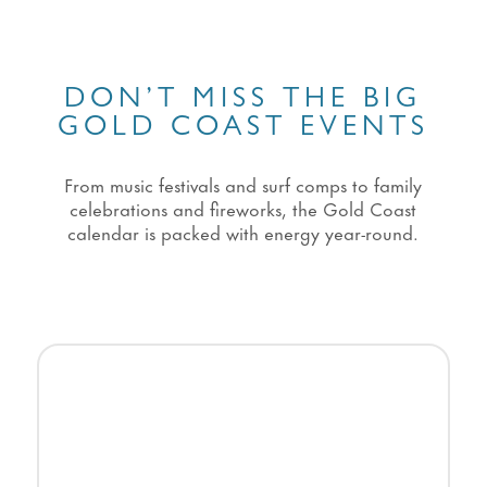
DON’T MISS THE BIG
GOLD COAST EVENTS
From music festivals and surf comps to family
celebrations and fireworks, the Gold Coast
calendar is packed with energy year-round.