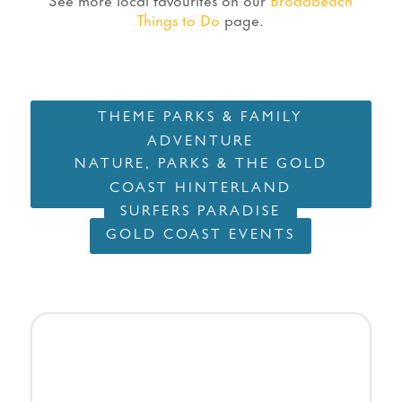
Things to Do
page.
THEME PARKS & FAMILY
ADVENTURE
NATURE, PARKS & THE GOLD
COAST HINTERLAND
SURFERS PARADISE
GOLD COAST EVENTS