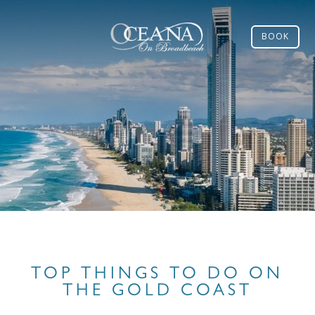
BOOK
TOP THINGS TO DO ON
THE GOLD COAST