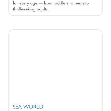
for every age — from toddlers to teens to
thrill-seeking adults.
SEA WORLD