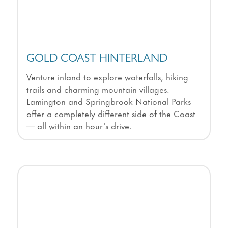
GOLD COAST HINTERLAND
Venture inland to explore waterfalls, hiking
trails and charming mountain villages.
Lamington and Springbrook National Parks
offer a completely different side of the Coast
— all within an hour’s drive.