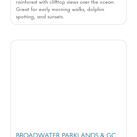
rainforest with clifftop views over the ocean.
Great for early morning walks, dolphin
spotting, and sunsets.
BROADWATER PARKLANDS & GC