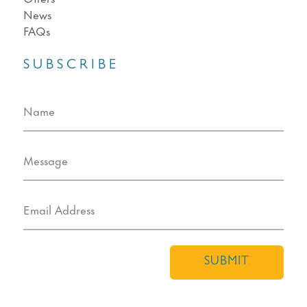
News
FAQs
SUBSCRIBE
SUBMIT