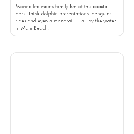
Marine life meets family fun at this coastal
park. Think dolphin presentations, penguins,
rides and even a monorail — all by the water
in Main Beach.