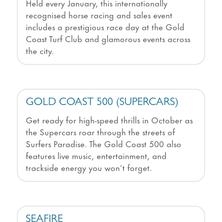
Held every January, this internationally
recognised horse racing and sales event
includes a prestigious race day at the Gold
Coast Turf Club and glamorous events across
the city.
GOLD COAST 500 (SUPERCARS)
Get ready for high-speed thrills in October as
the Supercars roar through the streets of
Surfers Paradise. The Gold Coast 500 also
features live music, entertainment, and
trackside energy you won’t forget.
SEAFIRE