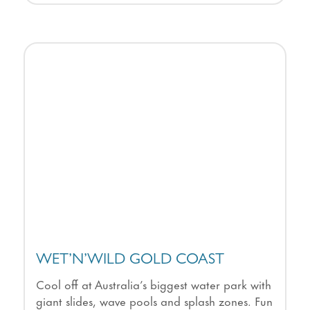
WET’N’WILD GOLD COAST
Cool off at Australia’s biggest water park with
giant slides, wave pools and splash zones. Fun