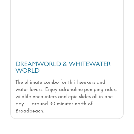
DREAMWORLD & WHITEWATER
WORLD
The ultimate combo for thrill seekers and
water lovers. Enjoy adrenaline-pumping rides,
wildlife encounters and epic slides all in one
day — around 30 minutes north of
Broadbeach.