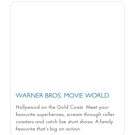
WARNER BROS. MOVIE WORLD
Hollywood on the Gold Coast. Meet your
favourite superheroes, scream through roller
coasters and catch live stunt shows. A family
favourite that’s big on action.