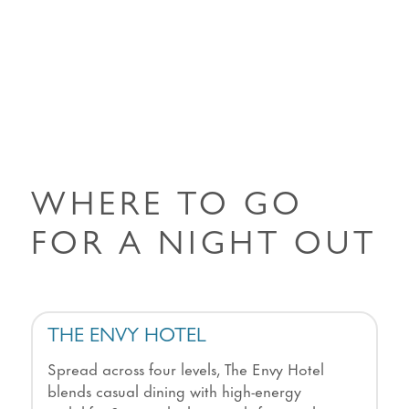
WHERE TO GO
FOR A NIGHT OUT
THE ENVY HOTEL
Spread across four levels, The Envy Hotel
blends casual dining with high-energy