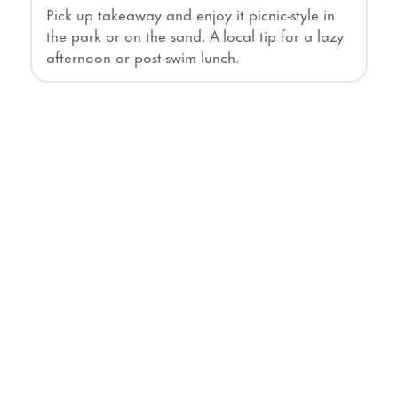
Pick up takeaway and enjoy it picnic-style in
the park or on the sand. A local tip for a lazy
afternoon or post-swim lunch.