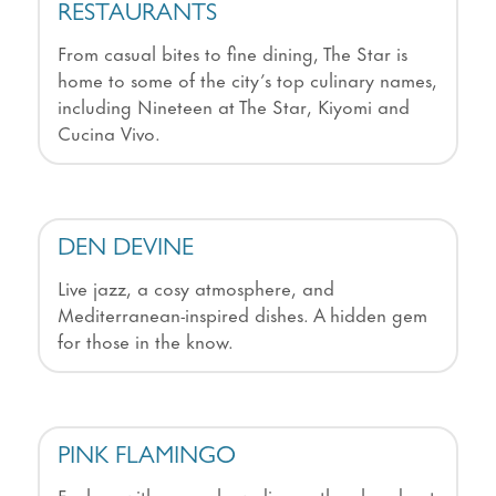
RESTAURANTS
From casual bites to fine dining, The Star is
home to some of the city’s top culinary names,
including Nineteen at The Star, Kiyomi and
Cucina Vivo.
DEN DEVINE
Live jazz, a cosy atmosphere, and
Mediterranean-inspired dishes. A hidden gem
for those in the know.
PINK FLAMINGO
Fuel up with a pre-show dinner, then head out