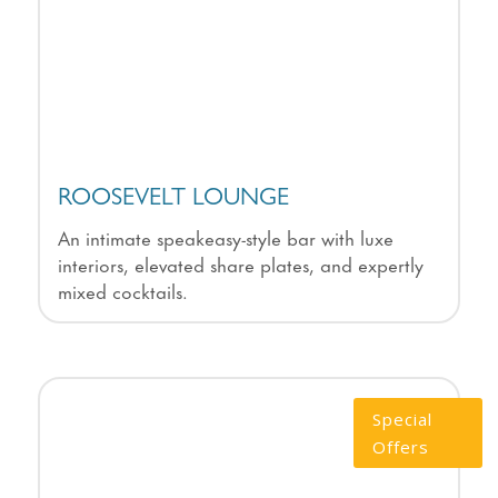
ROOSEVELT LOUNGE
An intimate speakeasy-style bar with luxe
interiors, elevated share plates, and expertly
mixed cocktails.
Special
Offers