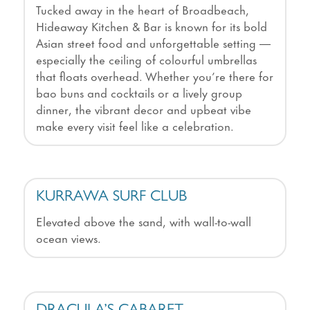
Tucked away in the heart of Broadbeach,
Hideaway Kitchen & Bar is known for its bold
Asian street food and unforgettable setting —
especially the ceiling of colourful umbrellas
that floats overhead. Whether you’re there for
bao buns and cocktails or a lively group
dinner, the vibrant decor and upbeat vibe
make every visit feel like a celebration.
KURRAWA SURF CLUB
Elevated above the sand, with wall-to-wall
ocean views.