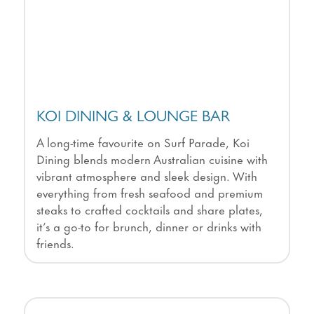
KOI DINING & LOUNGE BAR
A long-time favourite on Surf Parade, Koi
Dining blends modern Australian cuisine with
vibrant atmosphere and sleek design. With
everything from fresh seafood and premium
steaks to crafted cocktails and share plates,
it’s a go-to for brunch, dinner or drinks with
friends.