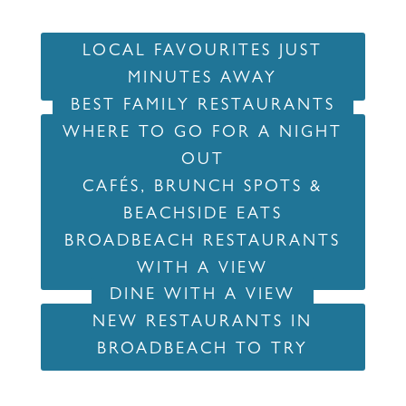
LOCAL FAVOURITES JUST
MINUTES AWAY
BEST FAMILY RESTAURANTS
WHERE TO GO FOR A NIGHT
OUT
CAFÉS, BRUNCH SPOTS &
BEACHSIDE EATS
BROADBEACH RESTAURANTS
WITH A VIEW
DINE WITH A VIEW
NEW RESTAURANTS IN
BROADBEACH TO TRY