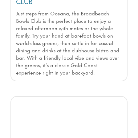
CLUB
Just steps from Oceana, the Broadbeach
Bowls Club is the perfect place to enjoy a
relaxed afternoon with mates or the whole
family. Try your hand at barefoot bowls on
world-class greens, then settle in for casual
dining and drinks at the clubhouse bistro and
bar. With a friendly local vibe and views over
the greens, it’s a classic Gold Coast
experience right in your backyard.