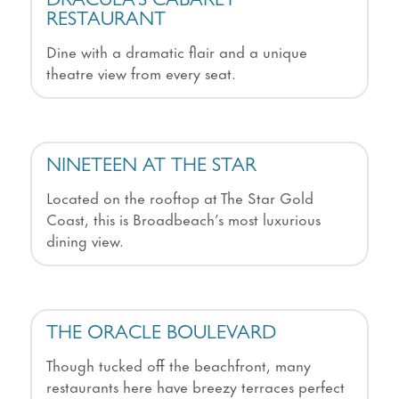
DRACULA’S CABARET
RESTAURANT
Dine with a dramatic flair and a unique
theatre view from every seat.
NINETEEN AT THE STAR
Located on the rooftop at The Star Gold
Coast, this is Broadbeach’s most luxurious
dining view.
THE ORACLE BOULEVARD
Though tucked off the beachfront, many
restaurants here have breezy terraces perfect