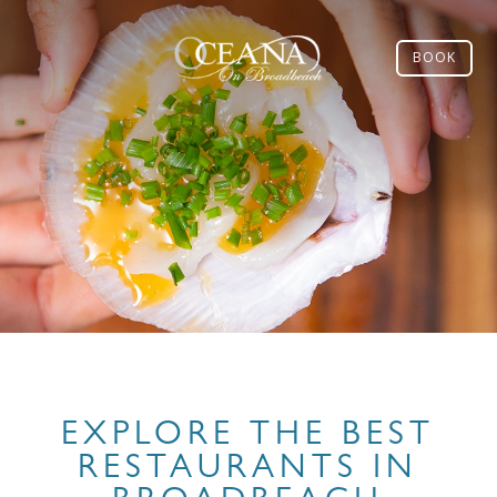
BOOK
EXPLORE THE BEST
RESTAURANTS IN