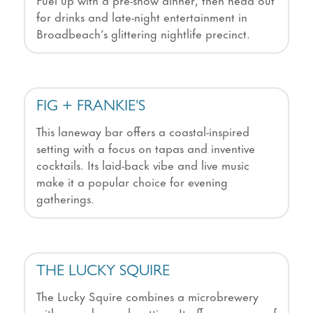
for drinks and late-night entertainment in
Broadbeach’s glittering nightlife precinct.
FIG + FRANKIE'S
This laneway bar offers a coastal-inspired
setting with a focus on tapas and inventive
cocktails. Its laid-back vibe and live music
make it a popular choice for evening
gatherings.
THE LUCKY SQUIRE
The Lucky Squire combines a microbrewery
with a modern pub setting. It offers a range of