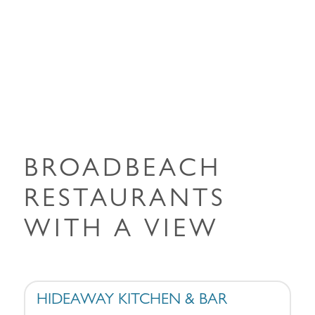
BROADBEACH
RESTAURANTS
WITH A VIEW
HIDEAWAY KITCHEN & BAR