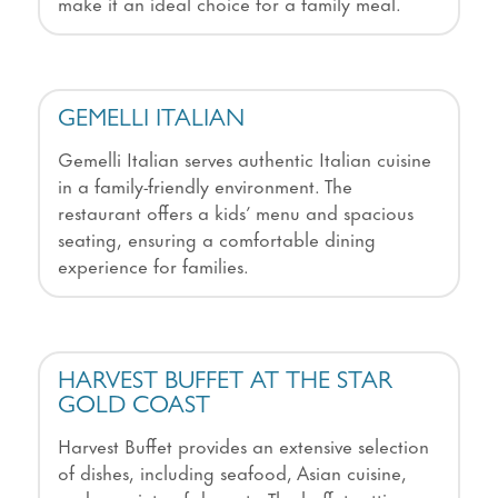
make it an ideal choice for a family meal.
GEMELLI ITALIAN
Gemelli Italian serves authentic Italian cuisine
in a family-friendly environment. The
restaurant offers a kids’ menu and spacious
seating, ensuring a comfortable dining
experience for families.
HARVEST BUFFET AT THE STAR
GOLD COAST
Harvest Buffet provides an extensive selection
of dishes, including seafood, Asian cuisine,
and a variety of desserts. The buffet setting