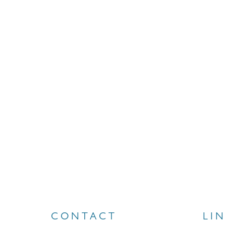
CONTACT
LI