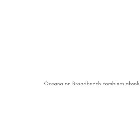
Oceana on Broadbeach combines absolute b