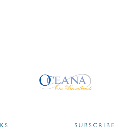
NKS
SUBSCRIBE