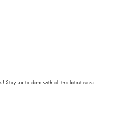
 Stay up to date with all the latest news