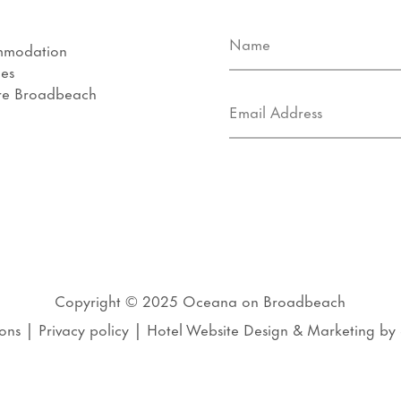
mmodation
ies
re Broadbeach
s
Copyright © 2025
Oceana on Broadbeach
ons
|
Privacy policy
|
Hotel Website Design
&
Marketing
by