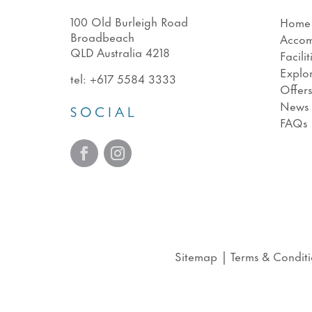
100 Old Burleigh Road
Home
Broadbeach
Acco
QLD Australia 4218
Facilit
Explo
tel:
+617 5584 3333
Offer
News
SOCIAL
FAQs
Sitemap
|
Terms & Conditi