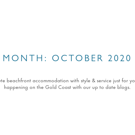
MONTH:
OCTOBER 2020
eachfront accommodation with style & service just for you!
happening on the Gold Coast with our up to date blogs.