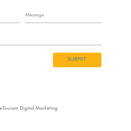
SUBMIT
eTourism Digital Marketing