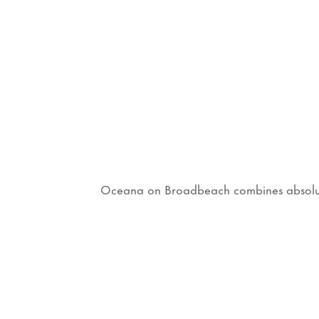
Oceana on Broadbeach combines absolute b