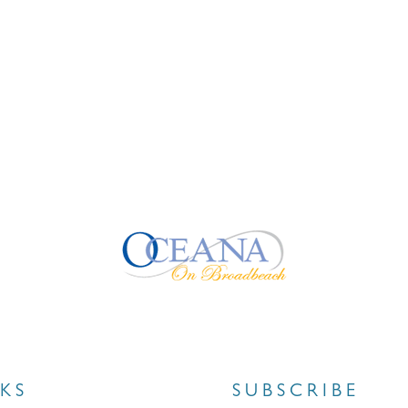
NKS
SUBSCRIBE