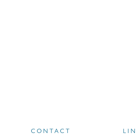
CONTACT
LI