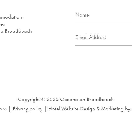
mmodation
ies
re Broadbeach
s
Copyright © 2025
Oceana on Broadbeach
ons
|
Privacy policy
|
Hotel Website Design
&
Marketing
by