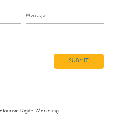
SUBMIT
eTourism Digital Marketing