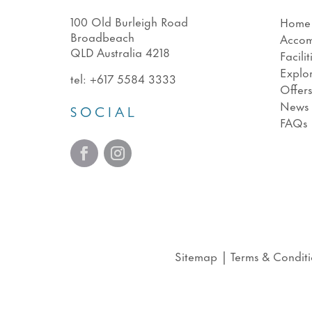
100 Old Burleigh Road
Home
Broadbeach
Acco
QLD Australia 4218
Facilit
Explo
tel:
+617 5584 3333
Offer
News
SOCIAL
FAQs
Sitemap
|
Terms & Conditi