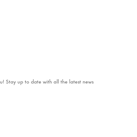
 Stay up to date with all the latest news