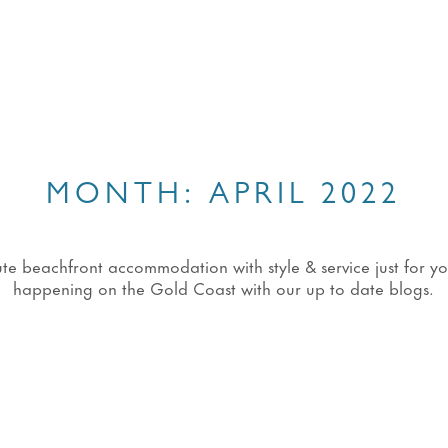
MONTH:
APRIL 2022
eachfront accommodation with style & service just for you!
happening on the Gold Coast with our up to date blogs.