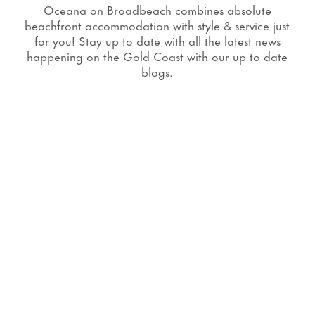
Oceana on Broadbeach combines absolute
beachfront accommodation with style & service just
for you! Stay up to date with all the latest news
happening on the Gold Coast with our up to date
blogs.