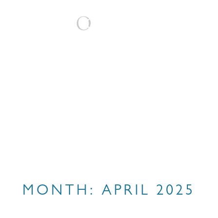
BOOK
MONTH:
APRIL 2025