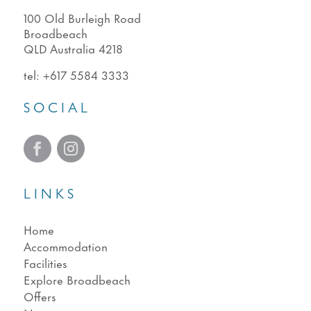
100 Old Burleigh Road
Broadbeach
QLD Australia 4218
tel:
+617 5584 3333
SOCIAL
LINKS
Home
Accommodation
Facilities
Explore Broadbeach
Offers