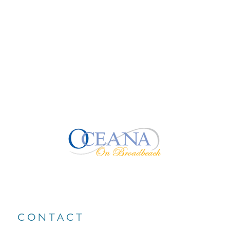
CONTACT