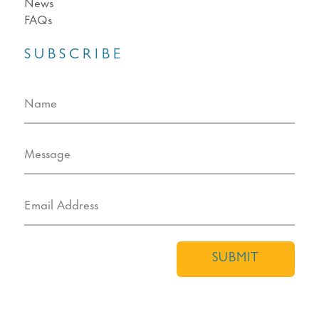
News
FAQs
SUBSCRIBE
SUBMIT