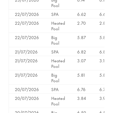
Pool
22/07/2026
SPA
6.62
6.62
22/07/2026
Heated
2.70
2.89
Pool
22/07/2026
Big
5.87
5.87
Pool
21/07/2026
SPA
6.82
6.82
21/07/2026
Heated
3.07
3.13
Pool
21/07/2026
Big
5.81
5.81
Pool
20/07/2026
SPA
6.76
6.76
20/07/2026
Heated
3.84
3.96
Pool
20/07/2026
Big
6.50
6.50