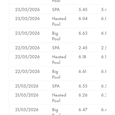
Pool
23/05/2026
SPA
5.45
5.45
23/05/2026
Heated
6.04
6.04
Pool
23/05/2026
Big
6.63
6.87
Pool
22/05/2026
SPA
2.45
2.58
22/05/2026
Heated
6.18
6.18
Pool
22/05/2026
Big
6.61
6.83
Pool
21/05/2026
SPA
6.55
6.55
21/05/2026
Heated
6.26
6.34
Pool
21/05/2026
Big
6.47
6.47
Pool