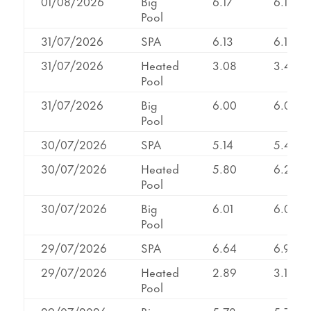
01/08/2026
Big
6.17
6.17
Pool
31/07/2026
SPA
6.13
6.13
31/07/2026
Heated
3.08
3.43
Pool
31/07/2026
Big
6.00
6.00
Pool
30/07/2026
SPA
5.14
5.41
30/07/2026
Heated
5.80
6.25
Pool
30/07/2026
Big
6.01
6.01
Pool
29/07/2026
SPA
6.64
6.91
29/07/2026
Heated
2.89
3.14
Pool