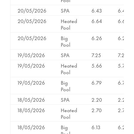
20/05/2026
SPA
6.43
6.43
20/05/2026
Heated
6.64
6.64
Pool
20/05/2026
Big
6.26
6.26
Pool
19/05/2026
SPA
7.25
7.25
19/05/2026
Heated
5.66
5.74
Pool
19/05/2026
Big
6.79
6.79
Pool
18/05/2026
SPA
2.20
2.20
18/05/2026
Heated
2.70
2.70
Pool
18/05/2026
Big
6.13
6.25
Pool