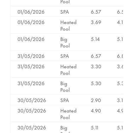
Pool
01/06/2026
SPA
6.57
6.57
01/06/2026
Heated
3.69
4.12
Pool
01/06/2026
Big
5.14
5.14
Pool
31/05/2026
SPA
6.57
6.85
31/05/2026
Heated
3.30
3.64
Pool
31/05/2026
Big
5.30
5.30
Pool
30/05/2026
SPA
2.90
3.13
30/05/2026
Heated
4.90
4.90
Pool
30/05/2026
Big
5.11
5.11