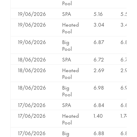
Pool
19/06/2026
SPA
5.16
5.50
19/06/2026
Heated
3.04
3.43
Pool
19/06/2026
Big
6.87
6.87
Pool
18/06/2026
SPA
6.72
6.72
18/06/2026
Heated
2.69
2.98
Pool
18/06/2026
Big
6.98
6.98
Pool
17/06/2026
SPA
6.84
6.87
17/06/2026
Heated
1.40
1.74
Pool
17/06/2026
Big
6.88
6.88