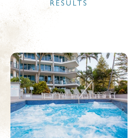
RESULTS