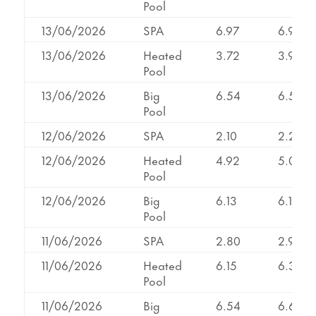
Pool
13/06/2026
SPA
6.97
6.97
13/06/2026
Heated
3.72
3.95
Pool
13/06/2026
Big
6.54
6.54
Pool
12/06/2026
SPA
2.10
2.23
12/06/2026
Heated
4.92
5.02
Pool
12/06/2026
Big
6.13
6.13
Pool
11/06/2026
SPA
2.80
2.95
11/06/2026
Heated
6.15
6.34
Pool
11/06/2026
Big
6.54
6.60