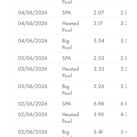
Pool
04/06/2026
SPA
2.07
2.07
04/06/2026
Heated
3.17
3.39
Pool
04/06/2026
Big
5.54
5.54
Pool
03/06/2026
SPA
2.53
2.84
03/06/2026
Heated
3.33
3.57
Pool
03/06/2026
Big
5.26
5.27
Pool
02/06/2026
SPA
6.98
6.98
02/06/2026
Heated
3.90
4.30
Pool
02/06/2026
Big
5.41
5.41