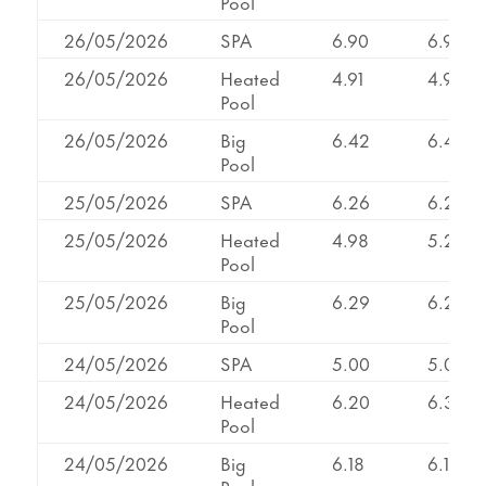
Pool
26/05/2026
SPA
6.90
6.90
26/05/2026
Heated
4.91
4.91
Pool
26/05/2026
Big
6.42
6.42
Pool
25/05/2026
SPA
6.26
6.26
25/05/2026
Heated
4.98
5.29
Pool
25/05/2026
Big
6.29
6.29
Pool
24/05/2026
SPA
5.00
5.00
24/05/2026
Heated
6.20
6.31
Pool
24/05/2026
Big
6.18
6.18