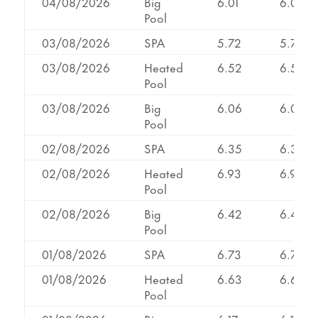
04/08/2026
Big
6.01
6.01
Pool
03/08/2026
SPA
5.72
5.72
03/08/2026
Heated
6.52
6.52
Pool
03/08/2026
Big
6.06
6.06
Pool
02/08/2026
SPA
6.35
6.35
02/08/2026
Heated
6.93
6.93
Pool
02/08/2026
Big
6.42
6.42
Pool
01/08/2026
SPA
6.73
6.73
01/08/2026
Heated
6.63
6.63
Pool