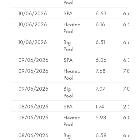
Pool
10/06/2026
SPA
6.63
6.66
10/06/2026
Heated
6.16
6.22
Pool
10/06/2026
Big
6.51
6.69
Pool
09/06/2026
SPA
6.06
6.30
09/06/2026
Heated
7.68
7.85
Pool
09/06/2026
Big
7.07
7.07
Pool
08/06/2026
SPA
1.74
2.20
08/06/2026
Heated
5.98
6.04
Pool
08/06/2026
Big
6.58
6.64