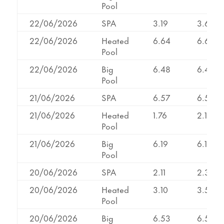
Pool
22/06/2026
SPA
3.19
3.62
22/06/2026
Heated
6.64
6.64
Pool
22/06/2026
Big
6.48
6.48
Pool
21/06/2026
SPA
6.57
6.57
21/06/2026
Heated
1.76
2.11
Pool
21/06/2026
Big
6.19
6.19
Pool
20/06/2026
SPA
2.11
2.32
20/06/2026
Heated
3.10
3.53
Pool
20/06/2026
Big
6.53
6.53