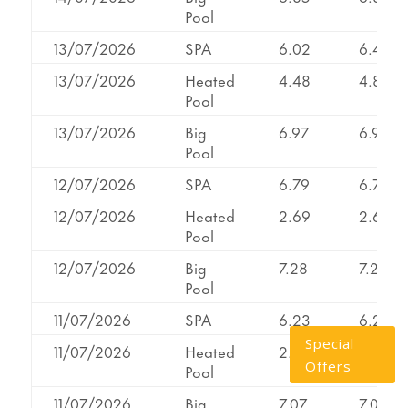
Pool
13/07/2026
SPA
6.02
6.44
13/07/2026
Heated
4.48
4.86
Pool
13/07/2026
Big
6.97
6.97
Pool
12/07/2026
SPA
6.79
6.79
12/07/2026
Heated
2.69
2.69
Pool
12/07/2026
Big
7.28
7.28
Pool
11/07/2026
SPA
6.23
6.23
Special
11/07/2026
Heated
2.26
2.58
Offers
Pool
11/07/2026
Big
7.07
7.07