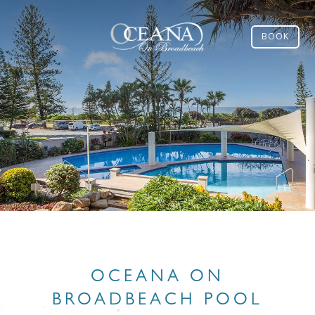
BOOK
OCEANA ON
BROADBEACH POOL