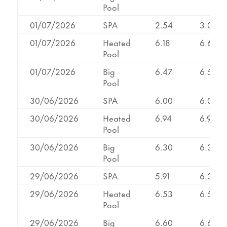
Pool
01/07/2026
SPA
2.54
3.02
01/07/2026
Heated
6.18
6.66
Pool
01/07/2026
Big
6.47
6.58
Pool
30/06/2026
SPA
6.00
6.00
30/06/2026
Heated
6.94
6.94
Pool
30/06/2026
Big
6.30
6.36
Pool
29/06/2026
SPA
5.91
6.33
29/06/2026
Heated
6.53
6.53
Pool
29/06/2026
Big
6.60
6.60