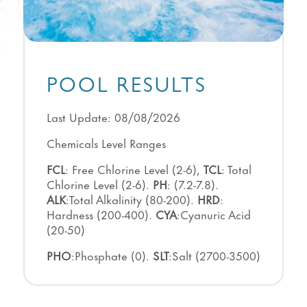
POOL RESULTS
Last Update: 08/08/2026
Chemicals Level Ranges
FCL
: Free Chlorine Level (2-6),
TCL
: Total
Chlorine Level (2-6).
PH
: (7.2-7.8).
ALK
:Total Alkalinity (80-200).
HRD
:
Hardness (200-400).
CYA
:Cyanuric Acid
(20-50)
PHO
:Phosphate (0).
SLT
:Salt (2700-3500)