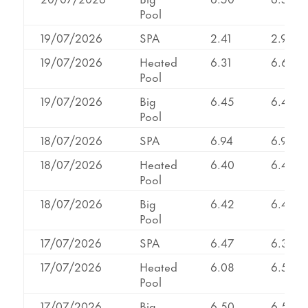
Pool
19/07/2026
SPA
2.41
2.99
19/07/2026
Heated
6.31
6.64
Pool
19/07/2026
Big
6.45
6.45
Pool
18/07/2026
SPA
6.94
6.94
18/07/2026
Heated
6.40
6.40
Pool
18/07/2026
Big
6.42
6.42
Pool
17/07/2026
SPA
6.47
6.34
17/07/2026
Heated
6.08
6.56
Pool
17/07/2026
Big
6.50
6.50