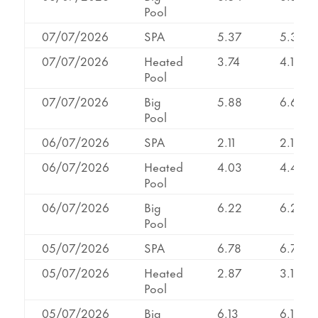
Pool
07/07/2026
SPA
5.37
5.37
07/07/2026
Heated
3.74
4.17
Pool
07/07/2026
Big
5.88
6.60
Pool
06/07/2026
SPA
2.11
2.11
06/07/2026
Heated
4.03
4.49
Pool
06/07/2026
Big
6.22
6.22
Pool
05/07/2026
SPA
6.78
6.78
05/07/2026
Heated
2.87
3.12
Pool
05/07/2026
Big
6.13
6.13