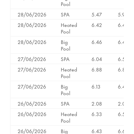
Pool
28/06/2026
SPA
5.47
5.98
28/06/2026
Heated
6.42
6.42
Pool
28/06/2026
Big
6.46
6.46
Pool
27/06/2026
SPA
6.04
6.50
27/06/2026
Heated
6.88
6.88
Pool
27/06/2026
Big
6.13
6.46
Pool
26/06/2026
SPA
2.08
2.08
26/06/2026
Heated
6.33
6.53
Pool
26/06/2026
Big
6.43
6.65