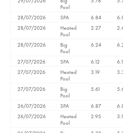
29/07/2026
Big
5.78
5.78
Pool
28/07/2026
SPA
6.84
6.84
28/07/2026
Heated
2.27
2.62
Pool
28/07/2026
Big
6.24
6.24
Pool
27/07/2026
SPA
6.12
6.12
27/07/2026
Heated
3.19
3.35
Pool
27/07/2026
Big
5.61
5.61
Pool
26/07/2026
SPA
6.87
6.87
26/07/2026
Heated
2.95
3.11
Pool
26/07/2026
Big
5.30
5.30