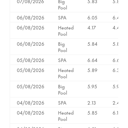
07/08/2026
Big
5.83
5.83
Pool
06/08/2026
SPA
6.05
6.48
06/08/2026
Heated
4.17
4.44
Pool
06/08/2026
Big
5.84
5.84
Pool
05/08/2026
SPA
6.64
6.64
05/08/2026
Heated
5.89
6.38
Pool
05/08/2026
Big
5.95
5.95
Pool
04/08/2026
SPA
2.13
2.40
04/08/2026
Heated
5.85
6.13
Pool