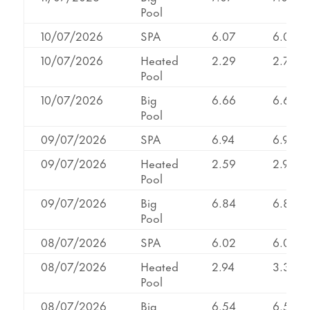
Pool
10/07/2026
SPA
6.07
6.07
10/07/2026
Heated
2.29
2.71
Pool
10/07/2026
Big
6.66
6.66
Pool
09/07/2026
SPA
6.94
6.94
09/07/2026
Heated
2.59
2.95
Pool
09/07/2026
Big
6.84
6.84
Pool
08/07/2026
SPA
6.02
6.02
08/07/2026
Heated
2.94
3.32
Pool
08/07/2026
Big
6.54
6.54