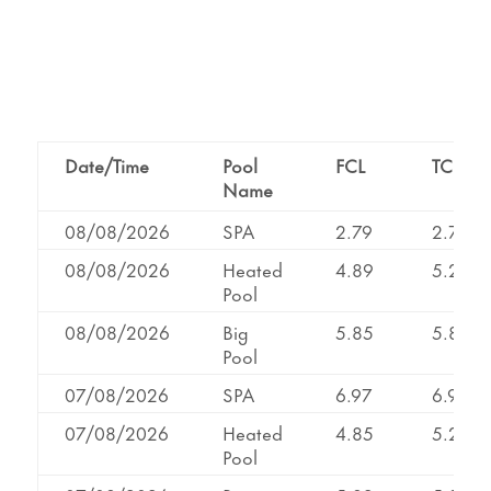
Date/Time
Pool
FCL
TCL
Name
08/08/2026
SPA
2.79
2.79
08/08/2026
Heated
4.89
5.21
Pool
08/08/2026
Big
5.85
5.85
Pool
07/08/2026
SPA
6.97
6.97
07/08/2026
Heated
4.85
5.22
Pool