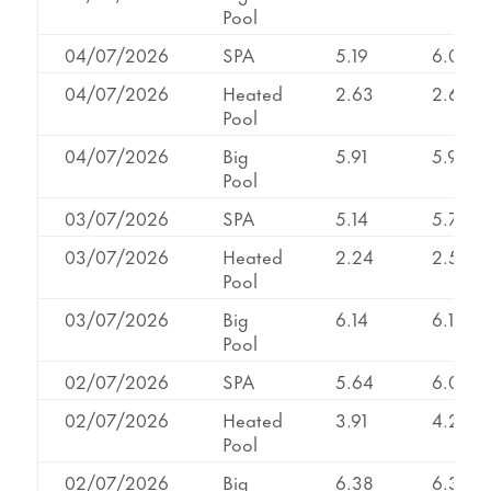
Pool
04/07/2026
SPA
5.19
6.02
04/07/2026
Heated
2.63
2.63
Pool
04/07/2026
Big
5.91
5.93
Pool
03/07/2026
SPA
5.14
5.71
03/07/2026
Heated
2.24
2.53
Pool
03/07/2026
Big
6.14
6.14
Pool
02/07/2026
SPA
5.64
6.08
02/07/2026
Heated
3.91
4.29
Pool
02/07/2026
Big
6.38
6.38