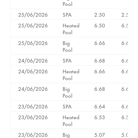
Pool
25/06/2026
SPA
2.50
2.50
25/06/2026
Heated
6.50
6.50
Pool
25/06/2026
Big
6.66
6.66
Pool
24/06/2026
SPA
6.68
6.68
24/06/2026
Heated
6.66
6.66
Pool
24/06/2026
Big
6.68
6.68
Pool
23/06/2026
SPA
6.64
6.64
23/06/2026
Heated
6.53
6.53
Pool
23/06/2026
Big
5.07
5.07