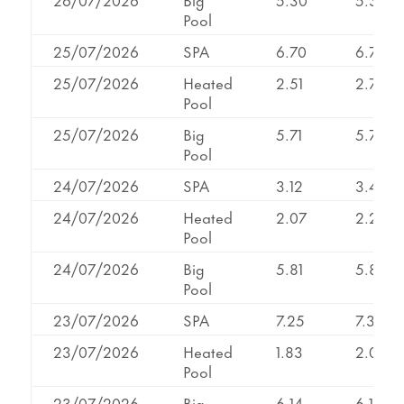
Pool
25/07/2026
SPA
6.70
6.70
25/07/2026
Heated
2.51
2.76
Pool
25/07/2026
Big
5.71
5.71
Pool
24/07/2026
SPA
3.12
3.48
24/07/2026
Heated
2.07
2.24
Pool
24/07/2026
Big
5.81
5.81
Pool
23/07/2026
SPA
7.25
7.32
23/07/2026
Heated
1.83
2.08
Pool
23/07/2026
Big
6.14
6.14