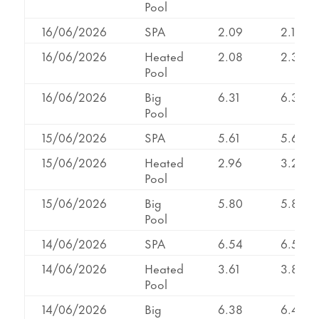
Pool
16/06/2026
SPA
2.09
2.19
16/06/2026
Heated
2.08
2.33
Pool
16/06/2026
Big
6.31
6.31
Pool
15/06/2026
SPA
5.61
5.61
15/06/2026
Heated
2.96
3.24
Pool
15/06/2026
Big
5.80
5.80
Pool
14/06/2026
SPA
6.54
6.54
14/06/2026
Heated
3.61
3.83
Pool
14/06/2026
Big
6.38
6.46