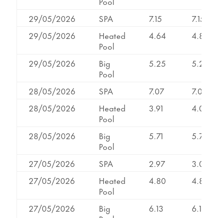
Pool
29/05/2026
SPA
7.15
7.15
29/05/2026
Heated
4.64
4.82
Pool
29/05/2026
Big
5.25
5.25
Pool
28/05/2026
SPA
7.07
7.07
28/05/2026
Heated
3.91
4.07
Pool
28/05/2026
Big
5.71
5.71
Pool
27/05/2026
SPA
2.97
3.07
27/05/2026
Heated
4.80
4.80
Pool
27/05/2026
Big
6.13
6.13