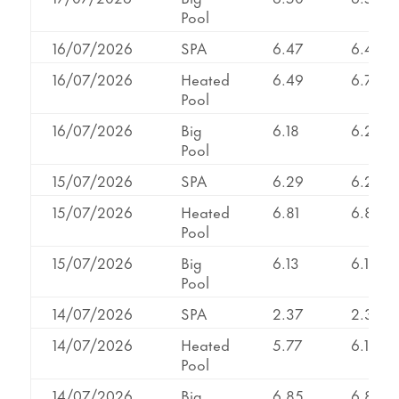
Pool
16/07/2026
SPA
6.47
6.47
16/07/2026
Heated
6.49
6.79
Pool
16/07/2026
Big
6.18
6.20
Pool
15/07/2026
SPA
6.29
6.29
15/07/2026
Heated
6.81
6.81
Pool
15/07/2026
Big
6.13
6.13
Pool
14/07/2026
SPA
2.37
2.37
14/07/2026
Heated
5.77
6.17
Pool
14/07/2026
Big
6.85
6.85