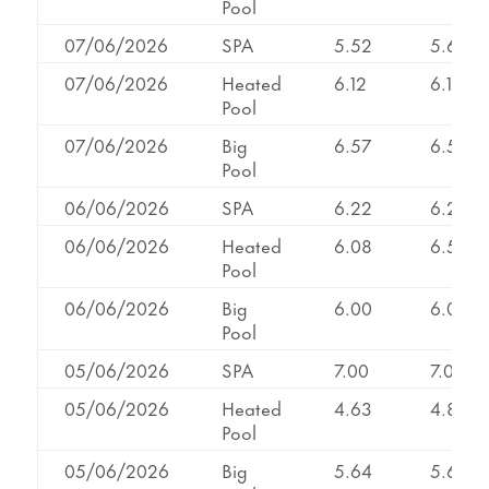
Pool
07/06/2026
SPA
5.52
5.65
07/06/2026
Heated
6.12
6.12
Pool
07/06/2026
Big
6.57
6.57
Pool
06/06/2026
SPA
6.22
6.22
06/06/2026
Heated
6.08
6.55
Pool
06/06/2026
Big
6.00
6.00
Pool
05/06/2026
SPA
7.00
7.00
05/06/2026
Heated
4.63
4.82
Pool
05/06/2026
Big
5.64
5.64