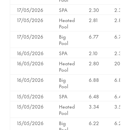
17/05/2026
SPA
2.30
2.30
17/05/2026
Heated
2.81
2.81
Pool
17/05/2026
Big
6.77
6.79
Pool
16/05/2026
SPA
2.10
2.31
16/05/2026
Heated
2.80
2099
Pool
16/05/2026
Big
6.88
6.88
Pool
15/05/2026
SPA
6.48
6.48
15/05/2026
Heated
3.34
3.55
Pool
15/05/2026
Big
6.22
6.22
Pool