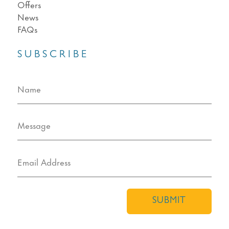
Offers
News
FAQs
SUBSCRIBE
SUBMIT