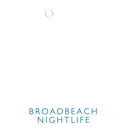
BOOK
BROADBEACH
NIGHTLIFE