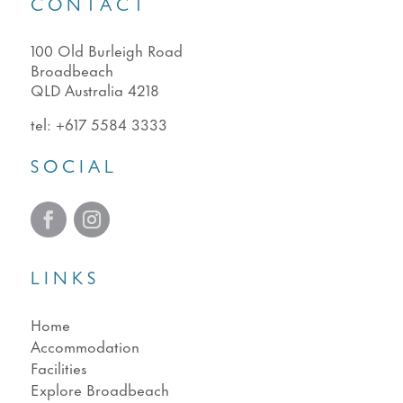
CONTACT
100 Old Burleigh Road
Broadbeach
QLD Australia 4218
tel:
+617 5584 3333
SOCIAL
LINKS
Home
Accommodation
Facilities
Explore Broadbeach