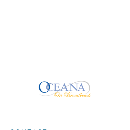
comedy nights, or world-class stage...