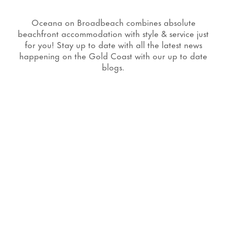
Oceana on Broadbeach combines absolute
beachfront accommodation with style & service just
for you! Stay up to date with all the latest news
happening on the Gold Coast with our up to date
blogs.