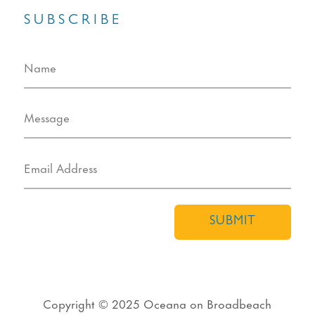
SUBSCRIBE
SUBMIT
Copyright © 2025
Oceana on Broadbeach