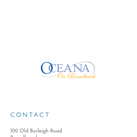
CONTACT
100 Old Burleigh Road
Broadbeach