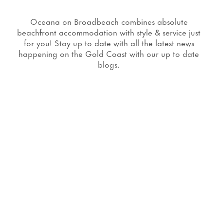
Oceana on Broadbeach combines absolute
beachfront accommodation with style & service just
for you! Stay up to date with all the latest news
happening on the Gold Coast with our up to date
blogs.