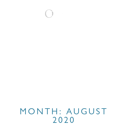
BOOK
MONTH:
AUGUST
2020