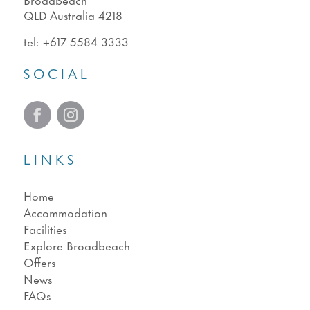
QLD Australia 4218
tel:
+617 5584 3333
SOCIAL
LINKS
Home
Accommodation
Facilities
Explore Broadbeach
Offers
News
FAQs