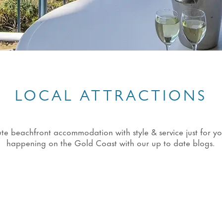
LOCAL ATTRACTIONS
eachfront accommodation with style & service just for you!
happening on the Gold Coast with our up to date blogs.