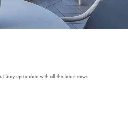
 Stay up to date with all the latest news