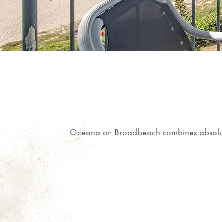
Oceana on Broadbeach combines absolute b