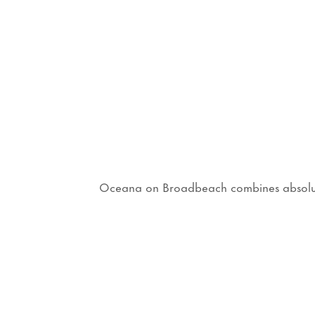
Oceana on Broadbeach combines absolute b