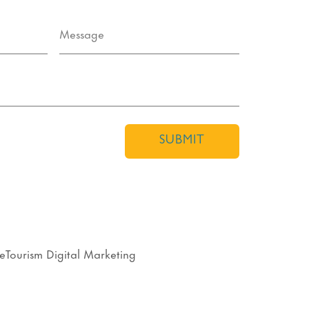
SUBMIT
eTourism Digital Marketing