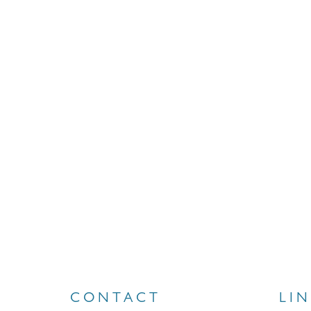
CONTACT
LI