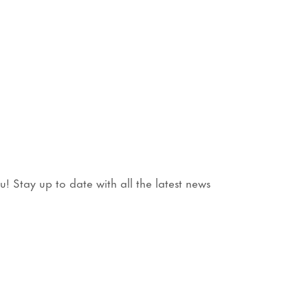
 Stay up to date with all the latest news