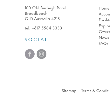
100 Old Burleigh Road
Home
Broadbeach
Acco
QLD Australia 4218
Facilit
Explo
tel:
+617 5584 3333
Offer
News
SOCIAL
FAQs
Sitemap
|
Terms & Conditi