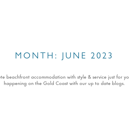
MONTH:
JUNE 2023
eachfront accommodation with style & service just for you!
happening on the Gold Coast with our up to date blogs.