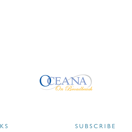
NKS
SUBSCRIBE