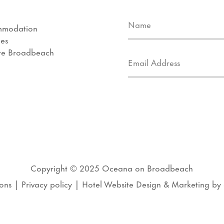
mmodation
ies
re Broadbeach
s
Copyright © 2025
Oceana on Broadbeach
ons
|
Privacy policy
|
Hotel Website Design
&
Marketing
by