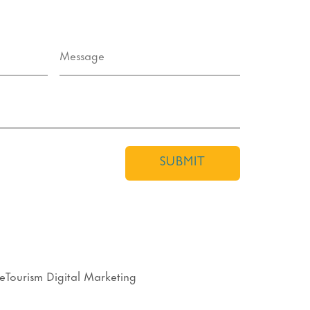
SUBMIT
eTourism Digital Marketing