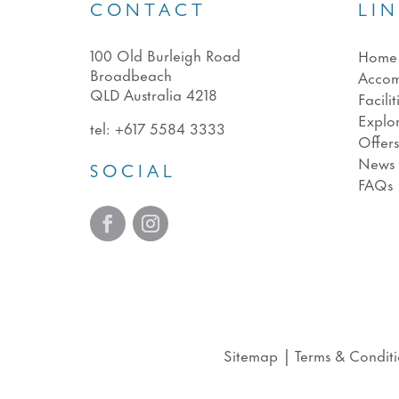
CONTACT
LI
100 Old Burleigh Road
Home
Broadbeach
Acco
QLD Australia 4218
Facilit
Explo
tel:
+617 5584 3333
Offer
News
SOCIAL
FAQs
Sitemap
|
Terms & Conditi