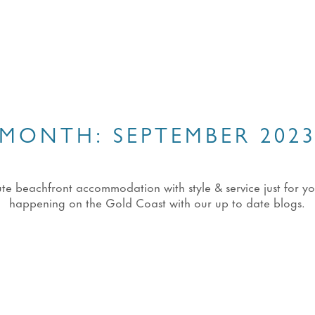
MONTH:
SEPTEMBER 202
eachfront accommodation with style & service just for you!
happening on the Gold Coast with our up to date blogs.