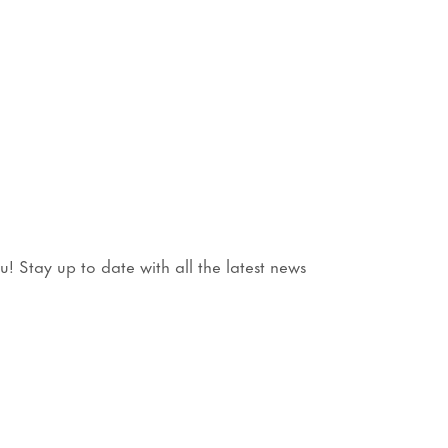
3
 Stay up to date with all the latest news