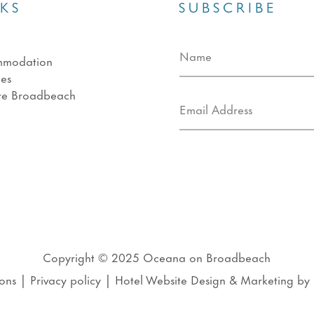
NKS
SUBSCRIBE
mmodation
ies
re Broadbeach
s
Copyright © 2025
Oceana on Broadbeach
ons
|
Privacy policy
|
Hotel Website Design
&
Marketing
by