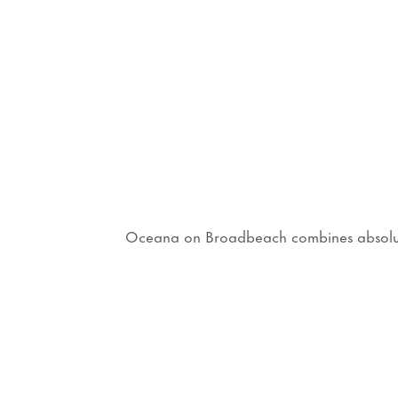
Oceana on Broadbeach combines absolute b