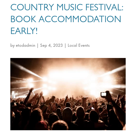
COUNTRY MUSIC FESTIVAL:
BOOK ACCOMMODATION
EARLY!
by
etodadmin
|
Sep 4, 2023
|
Local Events