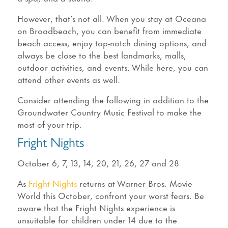
However, that’s not all. When you stay at Oceana
on Broadbeach, you can benefit from immediate
beach access, enjoy top-notch dining options, and
always be close to the best landmarks, malls,
outdoor activities, and events. While here, you can
attend other events as well.
Consider attending the following in addition to the
Groundwater Country Music Festival to make the
most of your trip.
Fright Nights
October 6, 7, 13, 14, 20, 21, 26, 27 and 28
As
Fright Nights
returns at Warner Bros. Movie
World this October, confront your worst fears. Be
aware that the Fright Nights experience is
unsuitable for children under 14 due to the