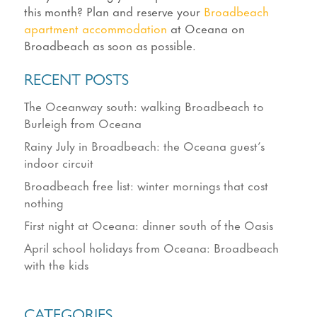
this month? Plan and reserve your
Broadbeach
apartment accommodation
at Oceana on
Broadbeach as soon as possible.
RECENT POSTS
The Oceanway south: walking Broadbeach to
Burleigh from Oceana
Rainy July in Broadbeach: the Oceana guest’s
indoor circuit
Broadbeach free list: winter mornings that cost
nothing
First night at Oceana: dinner south of the Oasis
April school holidays from Oceana: Broadbeach
with the kids
CATEGORIES