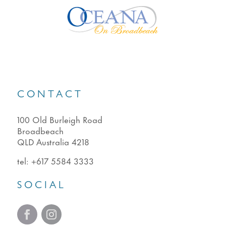
CONTACT
100 Old Burleigh Road
Broadbeach
QLD Australia 4218
tel:
+617 5584 3333
SOCIAL