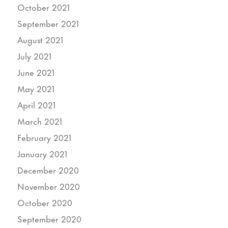
October 2021
September 2021
August 2021
July 2021
June 2021
May 2021
April 2021
March 2021
February 2021
January 2021
December 2020
November 2020
October 2020
September 2020