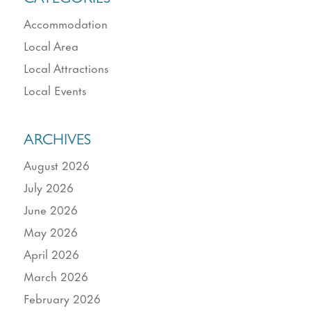
Accommodation
Local Area
Local Attractions
Local Events
ARCHIVES
August 2026
July 2026
June 2026
May 2026
April 2026
March 2026
February 2026