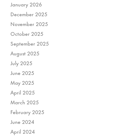
January 2026
December 2025
November 2025
October 2025
September 2025
August 2025
July 2025
June 2025
May 2025
April 2025
March 2025
February 2025
June 2024
April 2024