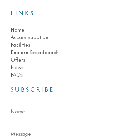
LINKS
Home
Accommodation
Facilities
Explore Broadbeach
Offers
News
FAQs
SUBSCRIBE