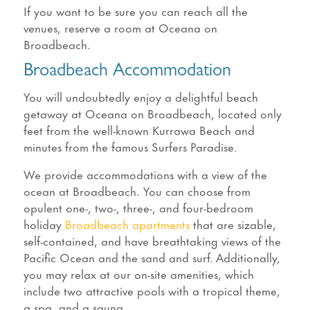
If you want to be sure you can reach all the
venues, reserve a room at Oceana on
Broadbeach.
Broadbeach Accommodation
You will undoubtedly enjoy a delightful beach
getaway at Oceana on Broadbeach, located only
feet from the well-known Kurrawa Beach and
minutes from the famous Surfers Paradise.
We provide accommodations with a view of the
ocean at Broadbeach. You can choose from
opulent one-, two-, three-, and four-bedroom
holiday
Broadbeach apartments
that are sizable,
self-contained, and have breathtaking views of the
Pacific Ocean and the sand and surf. Additionally,
you may relax at our on-site amenities, which
include two attractive pools with a tropical theme,
a spa, and a sauna.