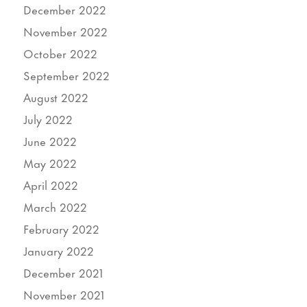
December 2022
November 2022
October 2022
September 2022
August 2022
July 2022
June 2022
May 2022
April 2022
March 2022
February 2022
January 2022
December 2021
November 2021