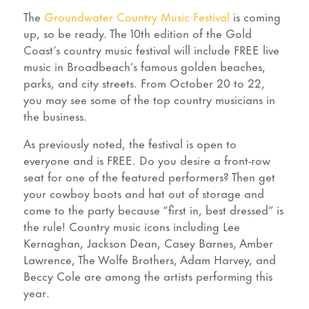
The
Groundwater Country Music Festival
is coming
up, so be ready. The 10th edition of the Gold
Coast’s country music festival will include FREE live
music in Broadbeach’s famous golden beaches,
parks, and city streets. From October 20 to 22,
you may see some of the top country musicians in
the business.
As previously noted, the festival is open to
everyone and is FREE. Do you desire a front-row
seat for one of the featured performers? Then get
your cowboy boots and hat out of storage and
come to the party because “first in, best dressed” is
the rule! Country music icons including Lee
Kernaghan, Jackson Dean, Casey Barnes, Amber
Lawrence, The Wolfe Brothers, Adam Harvey, and
Beccy Cole are among the artists performing this
year.