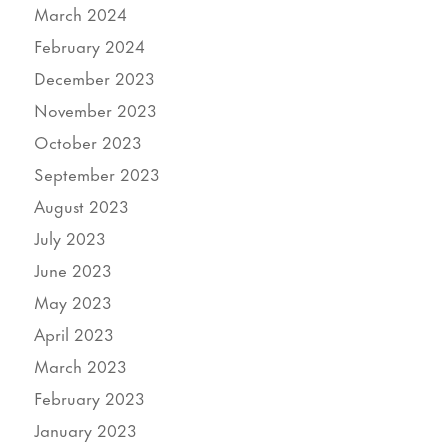
March 2024
February 2024
December 2023
November 2023
October 2023
September 2023
August 2023
July 2023
June 2023
May 2023
April 2023
March 2023
February 2023
January 2023