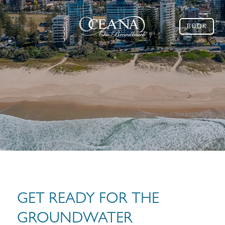
BOOK
GET READY FOR THE
GROUNDWATER