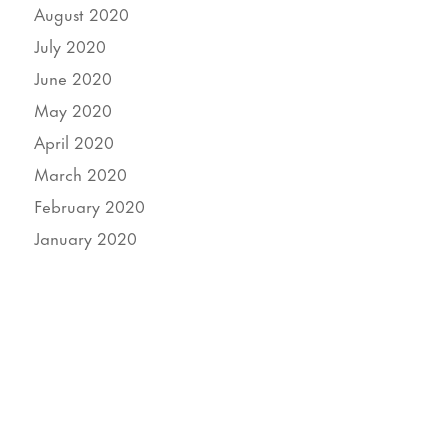
August 2020
July 2020
June 2020
May 2020
April 2020
March 2020
February 2020
January 2020