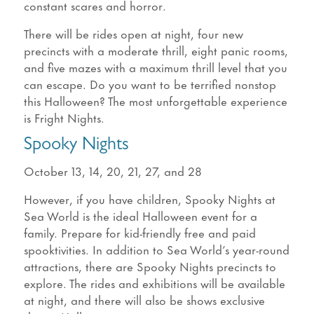
constant scares and horror.
There will be rides open at night, four new
precincts with a moderate thrill, eight panic rooms,
and five mazes with a maximum thrill level that you
can escape. Do you want to be terrified nonstop
this Halloween? The most unforgettable experience
is Fright Nights.
Spooky Nights
October 13, 14, 20, 21, 27, and 28
However, if you have children, Spooky Nights at
Sea World is the ideal Halloween event for a
family. Prepare for kid-friendly free and paid
spooktivities. In addition to Sea World’s year-round
attractions, there are Spooky Nights precincts to
explore. The rides and exhibitions will be available
at night, and there will also be shows exclusive