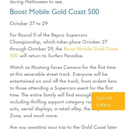
during Halloween to see.
Boost Mobile Gold Coast 500
October 27 to 29
For Round 11 of the Repco Supercars
Championship, which takes place October 27
through October 29, the
Boost Mobile Gold Coast
500
will return to Surfers Paradise.
Watch as Mustang faces Camaro for the first time
at this venerable street track. Everyone will be
entertained on and off the track, from ardent fans
to those attending a Supercars event for the first
time. The entire family will find enough to enjoy,
Special
including thrilling support category racing, stunt
Offers
acts, aerial displays, a retail alley, the Super Kids
Zone, and much more.
Are you awaiting your trip to the Gold Coast later