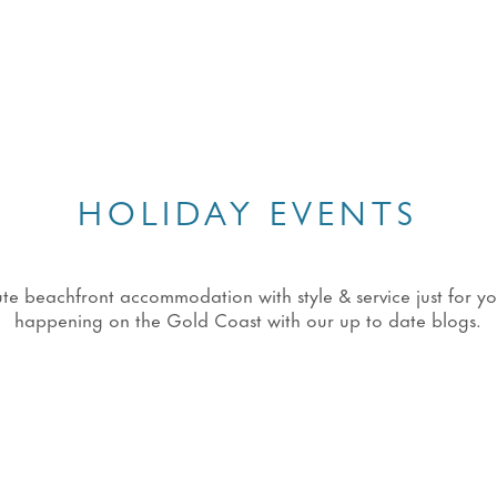
HOLIDAY EVENTS
eachfront accommodation with style & service just for you!
happening on the Gold Coast with our up to date blogs.