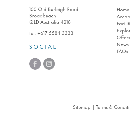
100 Old Burleigh Road
Home
Broadbeach
Acco
QLD Australia 4218
Facilit
Explo
tel:
+617 5584 3333
Offer
News
SOCIAL
FAQs
Sitemap
|
Terms & Conditi