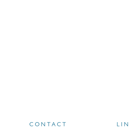
CONTACT
LI