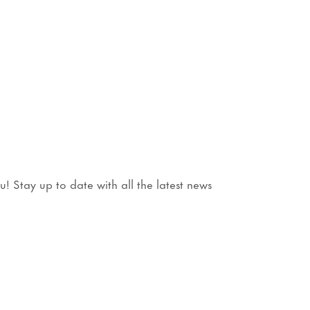
 Stay up to date with all the latest news