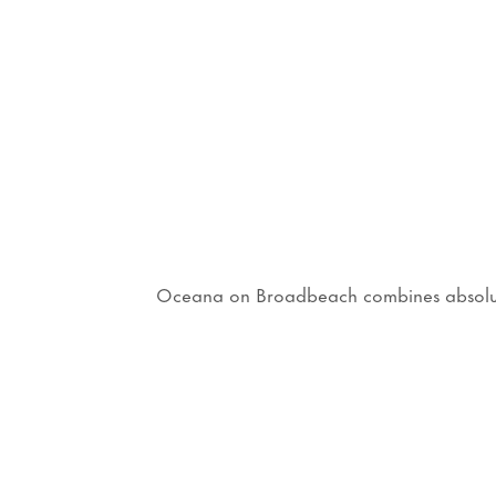
Oceana on Broadbeach combines absolute b