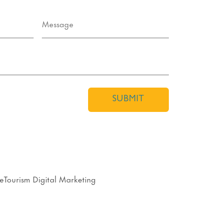
SUBMIT
eTourism Digital Marketing