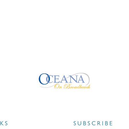
NKS
SUBSCRIBE