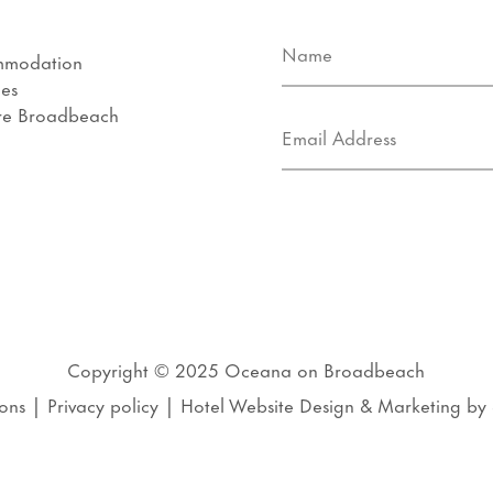
mmodation
ies
re Broadbeach
s
Copyright © 2025
Oceana on Broadbeach
ons
|
Privacy policy
|
Hotel Website Design
&
Marketing
by