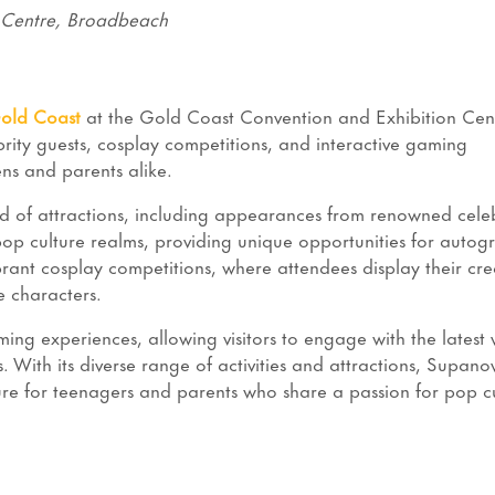
 Centre, Broadbeach
old Coast
at the Gold Coast Convention and Exhibition Cent
ebrity guests, cosplay competitions, and interactive gaming
ens and parents alike.
end of attractions, including appearances from renowned celeb
 pop culture realms, providing unique opportunities for autog
ant cosplay competitions, where attendees display their crea
te characters.
ing experiences, allowing visitors to engage with the latest 
 With its diverse range of activities and attractions, Supano
e for teenagers and parents who share a passion for pop cu