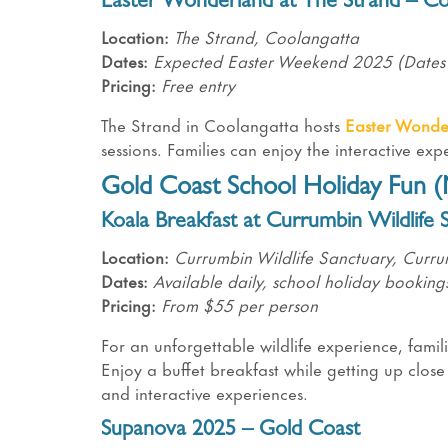
Easter Wonderland at The Strand – Co
Location:
The Strand, Coolangatta
Dates:
Expected Easter Weekend 2025 (Dates
Pricing:
Free entry
The Strand in Coolangatta hosts
Easter Wonde
sessions. Families can enjoy the interactive ex
Gold Coast School Holiday Fun (N
Koala Breakfast at Currumbin Wildlife 
Location:
Currumbin Wildlife Sanctuary, Curr
Dates:
Available daily, school holiday booki
Pricing:
From $55 per person
For an unforgettable wildlife experience, fami
Enjoy a buffet breakfast while getting up close 
and interactive experiences.
Supanova 2025 – Gold Coast