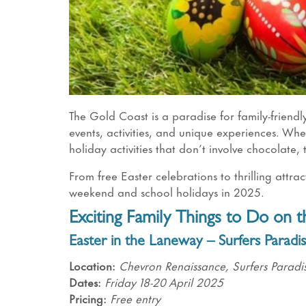
The Gold Coast is a paradise for family-friend
events, activities, and unique experiences. Whe
holiday activities that don’t involve chocolate,
From free Easter celebrations to thrilling attra
weekend and school holidays in 2025.
Exciting Family Things to Do on 
Easter in the Laneway
– Surfers Paradi
Location:
Chevron Renaissance, Surfers Paradi
Dates:
Friday 18-20 April 2025
Pricing:
Free entry