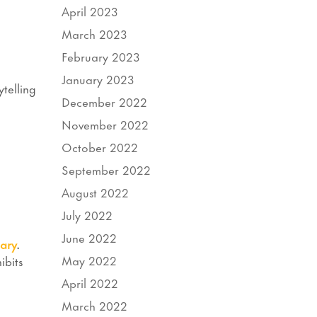
April 2023
March 2023
February 2023
January 2023
telling
December 2022
November 2022
October 2022
September 2022
August 2022
July 2022
June 2022
ary
.
May 2022
ibits
April 2022
March 2022