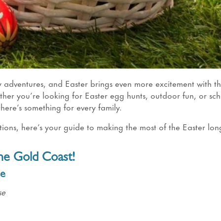
ly adventures, and Easter brings even more excitement with 
ther you’re looking for Easter egg hunts, outdoor fun, or sc
 there’s something for every family.
ctions, here’s your guide to making the most of the Easter lon
the Gold Coast!
se
se