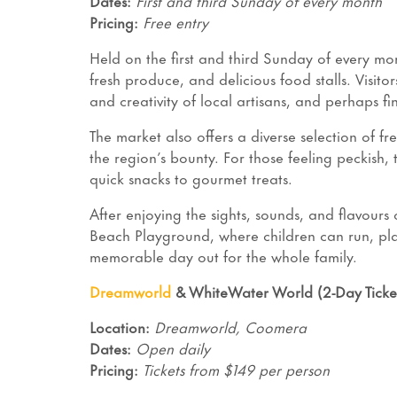
Dates:
First and third Sunday of every month
Pricing:
Free entry
Held on the first and third Sunday of every mo
fresh produce, and delicious food stalls. Visitor
and creativity of local artisans, and perhaps f
The market also offers a diverse selection of f
the region’s bounty. For those feeling peckish, 
quick snacks to gourmet treats.
After enjoying the sights, sounds, and flavour
Beach Playground, where children can run, pl
memorable day out for the whole family.
Dreamworld
& WhiteWater World (2-Day Ticke
Location:
Dreamworld, Coomera
Dates:
Open daily
Pricing:
Tickets from $149 per person