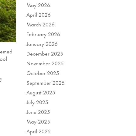
May 2026
April 2026
March 2026
February 2026
January 2026
themed
December 2025
hool
November 2025
October 2025
g
September 2025
August 2025
July 2025
June 2025
May 2025
April 2025