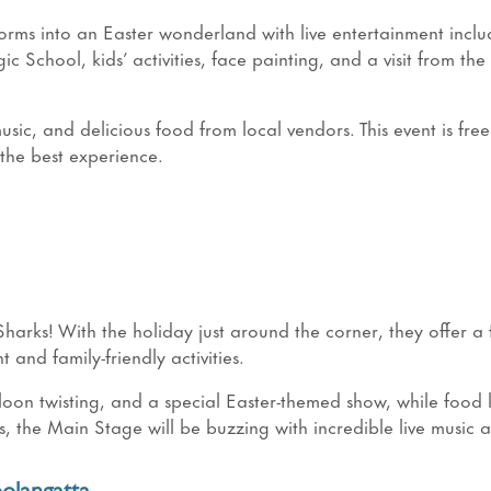
orms into an Easter wonderland with live entertainment inclu
chool, kids’ activities, face painting, and a visit from the
usic, and delicious food from local vendors. This event is free
the best experience.
harks! With the holiday just around the corner, they offer a 
t and family-friendly activities.
alloon twisting, and a special Easter-themed show, while food 
us, the Main Stage will be buzzing with incredible live music a