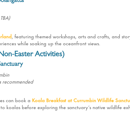
olangatta
 TBA)
rland
, featuring themed workshops, arts and crafts, and story
periences while soaking up the oceanfront views.
on-Easter Activities)
Sanctuary
umbin
ngs recommended
lies can book a
Koala Breakfast
at Currumbin Wildlife Sanctu
to koalas before exploring the sanctuary’s native wildlife exh