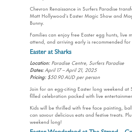
Chevron Renaissance in Surfers Paradise transf
Matt Hollywood’s Easter Magic Show and Magic S
Bunny.
Families can enjoy free Easter egg hunts, live m
attend, and arriving early is recommended for 
Easter at Sharks
Location:
Paradise Centre, Surfers Paradise
Dates:
April 17 – April 21, 2025
Pricing:
$50.90 AUD per person
Join for an egg-citing Easter long weekend at S
filled celebration packed with live entertainmen
Kids will be thrilled with free face painting, b
can savour delicious eats and festive treats. Pl
weekend long!