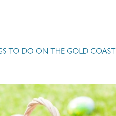
NGS TO DO ON THE GOLD COAST