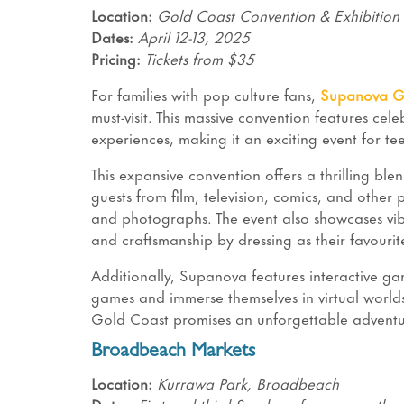
Location:
Gold Coast Convention & Exhibition
Dates:
April 12-13, 2025
Pricing:
Tickets from $35
For families with pop culture fans,
Supanova G
must-visit. This massive convention features cel
experiences, making it an exciting event for te
This expansive convention offers a thrilling bl
guests from film, television, comics, and other
and photographs. The event also showcases vibr
and craftsmanship by dressing as their favouri
Additionally, Supanova features interactive gam
games and immerse themselves in virtual worlds.
Gold Coast promises an unforgettable adventur
Broadbeach Markets
Location:
Kurrawa Park, Broadbeach