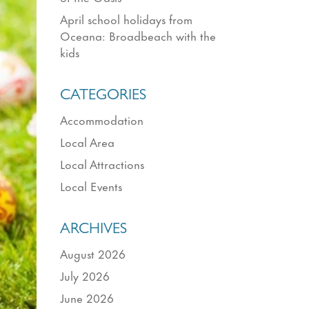
April school holidays from
Oceana: Broadbeach with the
kids
CATEGORIES
Accommodation
Local Area
Local Attractions
Local Events
ARCHIVES
August 2026
July 2026
June 2026