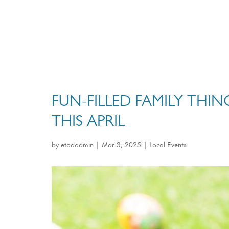
FUN-FILLED FAMILY THI
THIS APRIL
by
etodadmin
|
Mar 3, 2025
|
Local Events