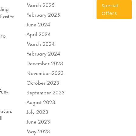
March 2025
Special
ding
Offers
February 2025
 Easter
June 2024
April 2024
 to
March 2024
February 2024
December 2023
November 2023
October 2023
fun-
September 2023
August 2023
lovers
July 2023
ll
June 2023
May 2023