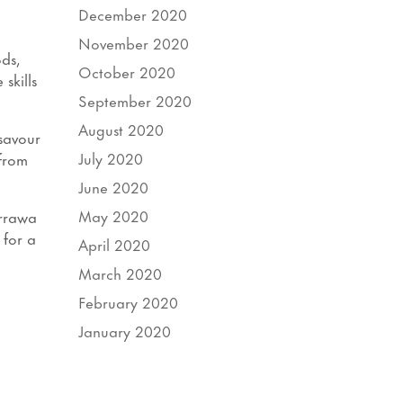
December 2020
November 2020
ds,
October 2020
skills
September 2020
August 2020
 savour
July 2020
 from
June 2020
May 2020
urrawa
 for a
April 2020
March 2020
February 2020
January 2020