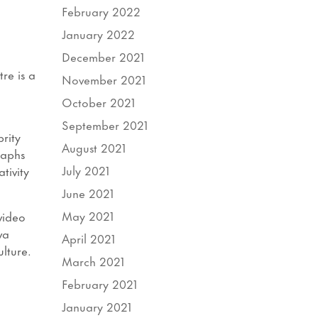
February 2022
January 2022
December 2021
re is a
November 2021
October 2021
September 2021
rity
August 2021
raphs
July 2021
tivity
June 2021
May 2021
video
va
April 2021
lture.
March 2021
February 2021
January 2021