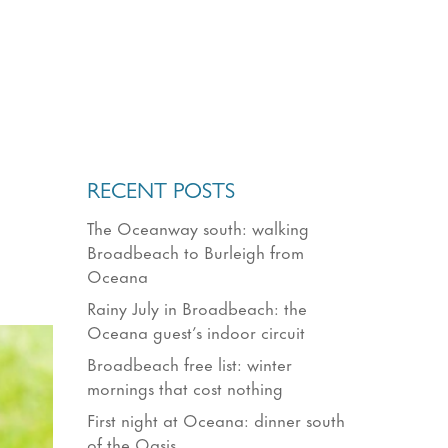
RECENT POSTS
The Oceanway south: walking
Broadbeach to Burleigh from
Oceana
Rainy July in Broadbeach: the
Oceana guest’s indoor circuit
Broadbeach free list: winter
mornings that cost nothing
First night at Oceana: dinner south
of the Oasis