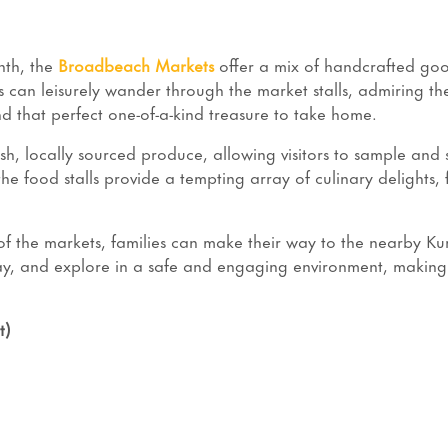
nth, the
Broadbeach Markets
offer a mix of handcrafted goo
s can leisurely wander through the market stalls, admiring the 
ind that perfect one-of-a-kind treasure to take home.
resh, locally sourced produce, allowing visitors to sample and
the food stalls provide a tempting array of culinary delights,
s of the markets, families can make their way to the nearby K
ay, and explore in a safe and engaging environment, making
t)