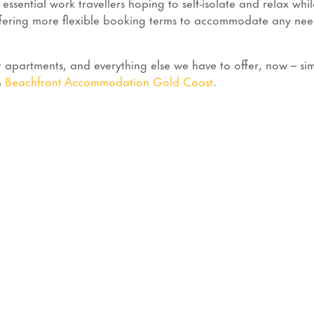
ential work travellers hoping to self-isolate and relax whil
ffering more flexible booking terms to accommodate any nee
apartments, and everything else we have to offer, now – si
h
Beachfront Accommodation Gold Coast
.