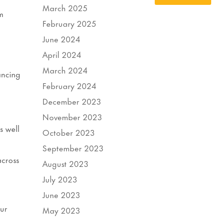
March 2025
m
February 2025
June 2024
April 2024
March 2024
ancing
February 2024
December 2023
November 2023
s well
October 2023
September 2023
across
August 2023
July 2023
June 2023
our
May 2023