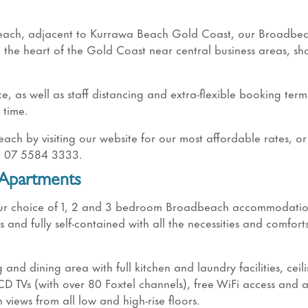
beach, adjacent to Kurrawa Beach Gold Coast, our Broadbe
 the heart of the Gold Coast near central business areas, s
, as well as staff distancing and extra-flexible booking term
 time.
h by visiting our website for our most affordable rates, or
at 07 5584 3333.
 Apartments
, our choice of 1, 2 and 3 bedroom Broadbeach accommodati
nd fully self-contained with all the necessities and comforts
g and dining area with full kitchen and laundry facilities, ceil
LCD TVs (with over 80 Foxtel channels), free WiFi access and 
views from all low and high-rise floors.