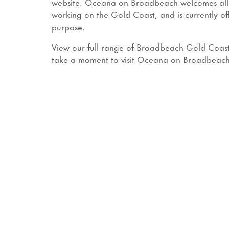
website. Oceana on Broadbeach welcomes all ess
working on the Gold Coast, and is currently o
purpose.
View our full range of Broadbeach Gold Coast 
take a moment to visit Oceana on Broadbeac