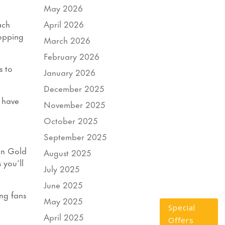
May 2026
April 2026
ach
hopping
March 2026
February 2026
s to
January 2026
December 2025
 have
November 2025
October 2025
September 2025
on Gold
August 2025
 you’ll
July 2025
June 2025
ing fans
May 2025
a
Special
April 2025
Offers