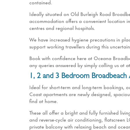
contained.
Ideally situated on Old Burleigh Road Broad
accommodation offers a convenient location in
centres and regional hospitals.
We have increased hygiene precautions in place
support working travellers during this uncertain
Book with confidence here at Oceana Broadbeac
any queries answered by simply calling us at 
1, 2 and 3 Bedroom Broadbeach
Ideal for short-term and long-term bookings
Coast apartments are newly designed, spacious a
find at home.
These all offer a bright and fully furnished livin
and reverse-cycle air conditioning, flatscreen 
private balcony with relaxing beach and ocean 