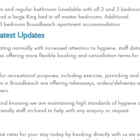
om and regular bathroom (available with all 2 and 3 bedroo
 and a large King bed in all master bedrooms. Additional
nd 3 bedroom Broadbeach apartment accommodation.
atest Updates
g normally with increased attention to hygiene, staff dist
o offering more flexible booking and cancellation terms for
 recreational purposes, including exercise, picnicking and
s in Broadbeach are offering takeaways, orders/deliveries a
ers.
 mind knowing we are maintaining high standards of hygiene 
riendly staff on-hand to help with any enquiry or request.
t rates for your stay today by booking directly with us via 