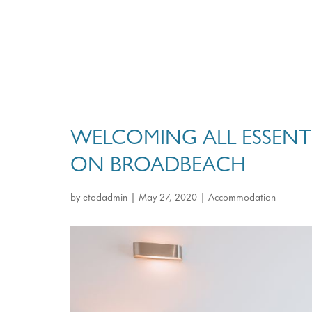
WELCOMING ALL ESSENT
ON BROADBEACH
by
etodadmin
|
May 27, 2020
|
Accommodation