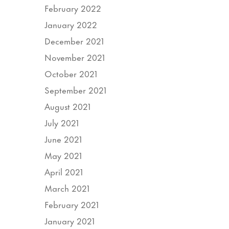
February 2022
January 2022
December 2021
November 2021
October 2021
September 2021
August 2021
July 2021
June 2021
May 2021
April 2021
March 2021
February 2021
January 2021