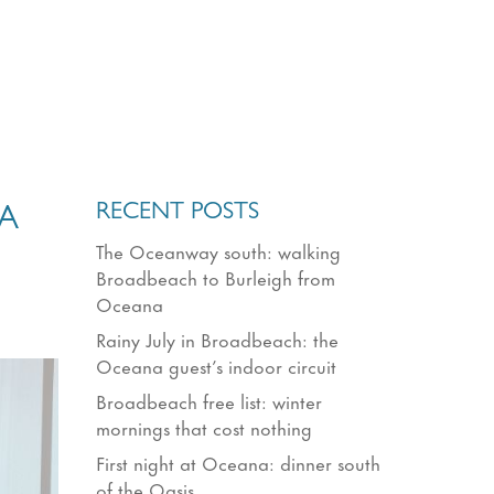
RECENT POSTS
A
The Oceanway south: walking
Broadbeach to Burleigh from
Oceana
Rainy July in Broadbeach: the
Oceana guest’s indoor circuit
Broadbeach free list: winter
mornings that cost nothing
First night at Oceana: dinner south
of the Oasis