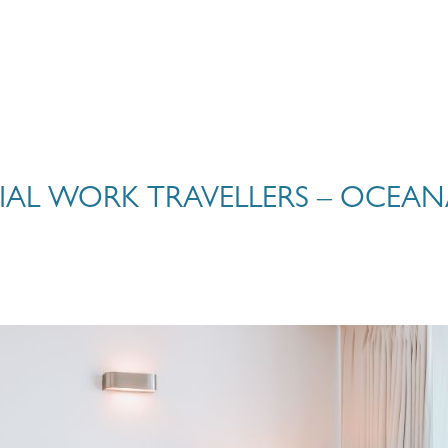
IAL WORK TRAVELLERS – OCEAN