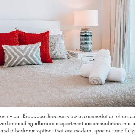
each – our Broadbeach ocean view accommodation offers co
ial worker needing affordable apartment accommodation in a 
2 and 3 bedroom options that are modern, spacious and fully 