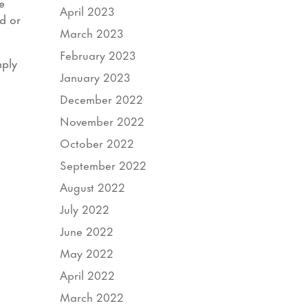
e
April 2023
d or
March 2023
February 2023
mply
January 2023
December 2022
November 2022
October 2022
September 2022
August 2022
July 2022
June 2022
May 2022
April 2022
March 2022