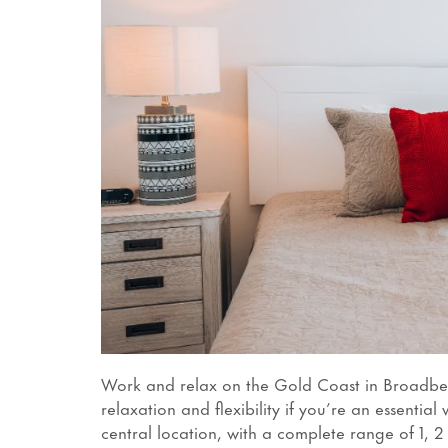
Work and relax on the Gold Coast in Broadb
relaxation and flexibility if you’re an essent
central location, with a complete range of 1, 