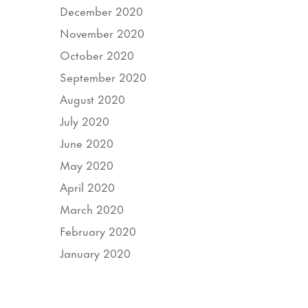
December 2020
November 2020
October 2020
September 2020
August 2020
July 2020
June 2020
May 2020
April 2020
March 2020
February 2020
January 2020