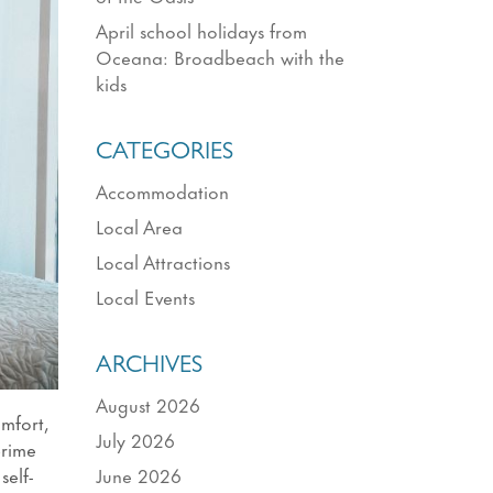
April school holidays from
Oceana: Broadbeach with the
kids
CATEGORIES
Accommodation
Local Area
Local Attractions
Local Events
ARCHIVES
August 2026
mfort,
July 2026
prime
June 2026
self-