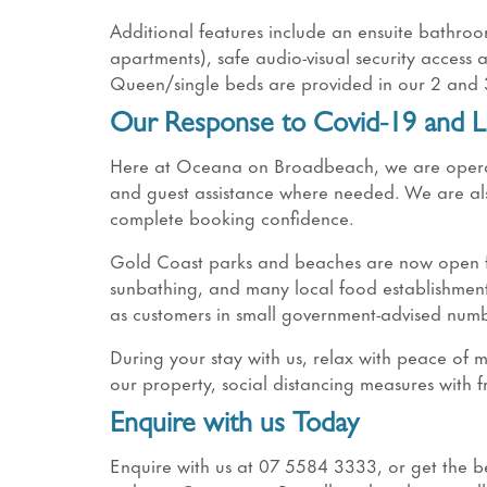
Additional features include an ensuite bathro
apartments), safe audio-visual security access
Queen/single beds are provided in our 2 a
Our Response to Covid-19 and L
Here at Oceana on Broadbeach, we are operatin
and guest assistance where needed. We are als
complete booking confidence.
Gold Coast parks and beaches are now open for
sunbathing, and many local food establishment
as customers in small government-advised numb
During your stay with us, relax with peace of
our property, social distancing measures with f
Enquire with us Today
Enquire with us at 07 5584 3333, or get the bes