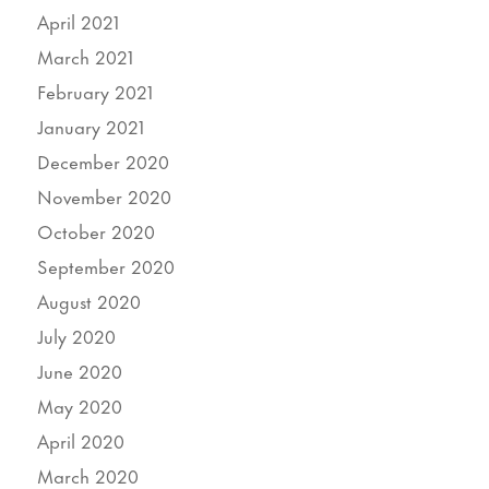
April 2021
March 2021
February 2021
January 2021
December 2020
November 2020
October 2020
September 2020
August 2020
July 2020
June 2020
May 2020
April 2020
March 2020