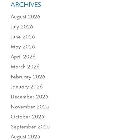
ARCHIVES
August 2026
July 2026
June 2026
May 2026
April 2026
March 2026
February 2026
January 2026
December 2025
November 2025
October 2025
September 2025
August 2025