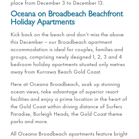
place from December 3 to December 13.
Oceana on Broadbeach Beachfront
Holiday Apartments
Kick back on the beach and don’t miss the above
this December – our Broadbeach apartment
accommodation is ideal for couples, families and
groups, comprising newly designed 1, 2, 3 and 4
bedroom holiday apartments situated only metres
away from Kurrawa Beach Gold Coast.
Here at Oceana Broadbeach, soak up stunning
ocean views, take advantage of superior resort
facilities and enjoy a prime location in the heart of
the Gold Coast within driving distance of Surfers
Paradise, Burleigh Heads, the Gold Coast theme
parks and more.
All Oceana Broadbeach apartments feature bright