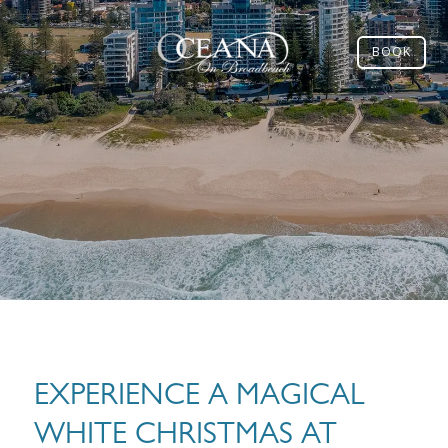
BOOK
EXPERIENCE A MAGICAL
WHITE CHRISTMAS AT