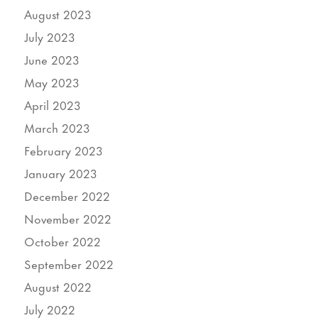
August 2023
July 2023
June 2023
May 2023
April 2023
March 2023
February 2023
January 2023
December 2022
November 2022
October 2022
September 2022
August 2022
July 2022