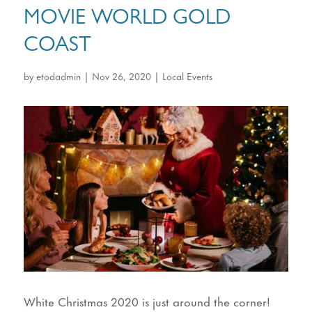
MOVIE WORLD GOLD
COAST
by
etodadmin
|
Nov 26, 2020
|
Local Events
White Christmas 2020 is just around the corner!