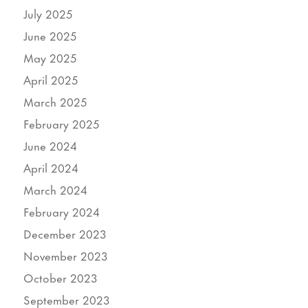
July 2025
June 2025
May 2025
April 2025
March 2025
February 2025
June 2024
April 2024
March 2024
February 2024
December 2023
November 2023
October 2023
September 2023