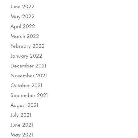
June 2022
May 2022
April 2022
March 2022
February 2022
January 2022
December 2021
November 2021
October 2021
September 2021
August 2021
July 2021
June 2021
May 2021