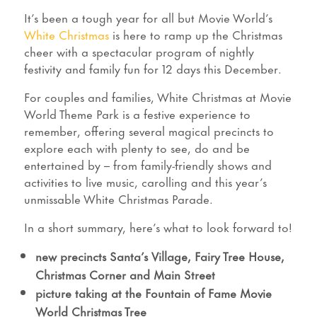
It’s been a tough year for all but Movie World’s
White Christmas
is here to ramp up the Christmas
cheer with a spectacular program of nightly
festivity and family fun for 12 days this December.
For couples and families, White Christmas at Movie
World Theme Park is a festive experience to
remember, offering several magical precincts to
explore each with plenty to see, do and be
entertained by – from family-friendly shows and
activities to live music, carolling and this year’s
unmissable White Christmas Parade.
In a short summary, here’s what to look forward to!
new precincts Santa’s Village, Fairy Tree House,
Christmas Corner and Main Street
picture taking at the Fountain of Fame Movie
World Christmas Tree