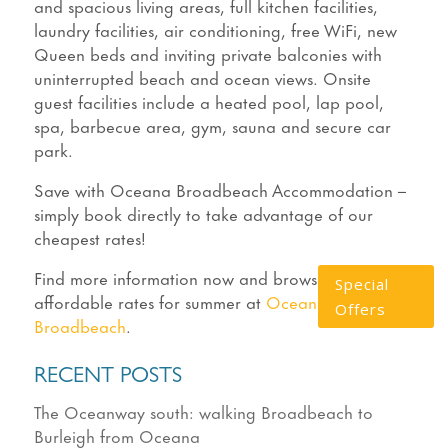
and spacious living areas, full kitchen facilities,
laundry facilities, air conditioning, free WiFi, new
Queen beds and inviting private balconies with
uninterrupted beach and ocean views. Onsite
guest facilities include a heated pool, lap pool,
spa, barbecue area, gym, sauna and secure car
park.
Save with Oceana Broadbeach Accommodation –
simply book directly to take advantage of our
cheapest rates!
Find more information now and browse our most
Special
affordable rates for summer at
Oceana on
Offers
Broadbeach
.
RECENT POSTS
The Oceanway south: walking Broadbeach to
Burleigh from Oceana