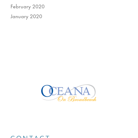
February 2020
January 2020