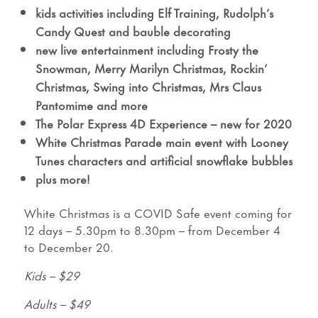
kids activities including Elf Training, Rudolph’s
Candy Quest and bauble decorating
new live entertainment including Frosty the
Snowman, Merry Marilyn Christmas, Rockin’
Christmas, Swing into Christmas, Mrs Claus
Pantomime and more
The Polar Express 4D Experience – new for 2020
White Christmas Parade main event with Looney
Tunes characters and artificial snowflake bubbles
plus more!
White Christmas is a COVID Safe event coming for
12 days – 5.30pm to 8.30pm – from December 4
to December 20.
Kids – $29
Adults – $49