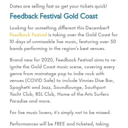
Dates are selling fast so get your tickets quick!
Feedback Festival Gold Coast
Looking for something different this December?
Feedback Festival
is taking over the Gold Coast for
10 days of unmissable live music, featuring over 50
bands performing in the region’s best venues.
Brand new for 2020, Feedback Festival aims to re-
ignite the Gold Coast music scene, covering every
genre from mainstage pop to indie rock with
venues (COVID Safe) to include Vinnies Dive Bar,
Spaghetti and Jazz, Soundlounge, Southport
Yacht Club, RSL Club, Home of the Arts Surfers
Paradise and more.
For live music lovers, it’s simply not to be missed.
Performances will be FREE and ticketed, taking