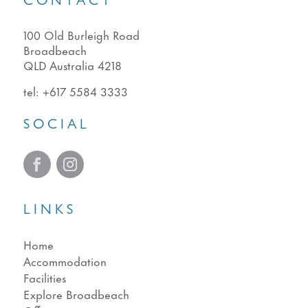
CONTACT
100 Old Burleigh Road
Broadbeach
QLD Australia 4218
tel:
+617 5584 3333
SOCIAL
LINKS
Home
Accommodation
Facilities
Explore Broadbeach