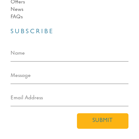
Offers
News
FAQs
SUBSCRIBE
SUBMIT