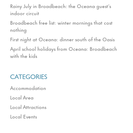
Rainy July in Broadbeach: the Oceana guest’s
indoor circuit
Broadbeach free list: winter mornings that cost
nothing
First night at Oceana: dinner south of the Oasis
April school holidays from Oceana: Broadbeach
with the kids
CATEGORIES
Accommodation
Local Area
Local Attractions
Local Events