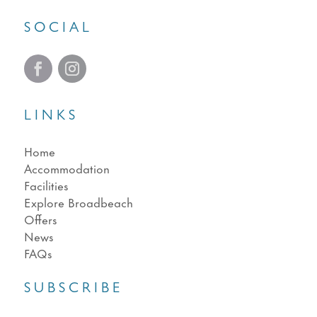
SOCIAL
LINKS
Home
Accommodation
Facilities
Explore Broadbeach
Offers
News
FAQs
SUBSCRIBE