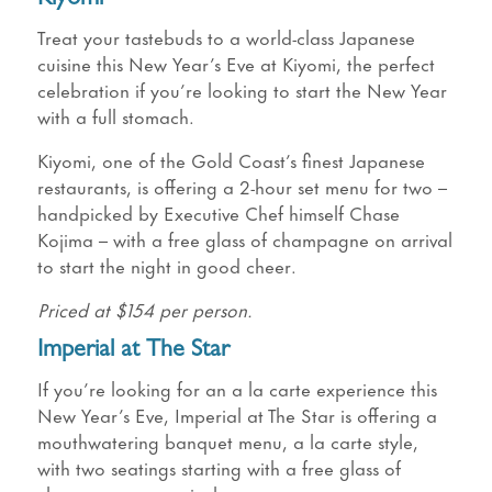
Treat your tastebuds to a world-class Japanese
cuisine this New Year’s Eve at Kiyomi, the perfect
celebration if you’re looking to start the New Year
with a full stomach.
Kiyomi, one of the Gold Coast’s finest Japanese
restaurants, is offering a 2-hour set menu for two –
handpicked by Executive Chef himself Chase
Kojima – with a free glass of champagne on arrival
to start the night in good cheer.
Priced at $154 per person.
Imperial at The Star
If you’re looking for an a la carte experience this
New Year’s Eve, Imperial at The Star is offering a
mouthwatering banquet menu, a la carte style,
with two seatings starting with a free glass of