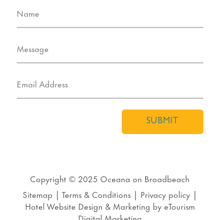
SUBMIT
Copyright © 2025
Oceana on Broadbeach
Sitemap
|
Terms & Conditions
|
Privacy policy
|
Hotel Website Design
&
Marketing
by
eTourism
Digital Marketing