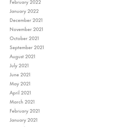
February 2022
January 2022
December 2021
November 2021
October 2021
September 2021
August 2021
July 2021
June 2021
May 2021
April 2021
March 2021
February 2021
January 2021