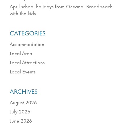
April school holidays from Oceana: Broadbeach
with the kids
CATEGORIES
Accommodation
Local Area
Local Attractions
Local Events
ARCHIVES
August 2026
July 2026
June 2026