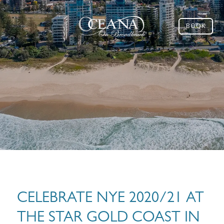
BOOK
CELEBRATE NYE 2020/21 AT
THE STAR GOLD COAST IN