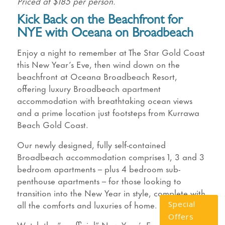
Priced at $185 per person.
Kick Back on the Beachfront for
NYE with Oceana on Broadbeach
Enjoy a night to remember at The Star Gold Coast
this New Year’s Eve, then wind down on the
beachfront at Oceana Broadbeach Resort,
offering luxury Broadbeach apartment
accommodation with breathtaking ocean views
and a prime location just footsteps from Kurrawa
Beach Gold Coast.
Our newly designed, fully self-contained
Broadbeach accommodation comprises 1, 3 and 3
bedroom apartments – plus 4 bedroom sub-
penthouse apartments – for those looking to
transition into the New Year in style, complete with
all the comforts and luxuries of home.
Special
Offers
Watch the “unofficial” New Year’s Eve fireworks