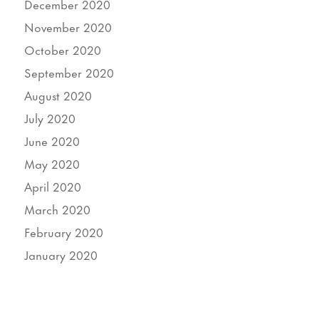
December 2020
November 2020
October 2020
September 2020
August 2020
July 2020
June 2020
May 2020
April 2020
March 2020
February 2020
January 2020