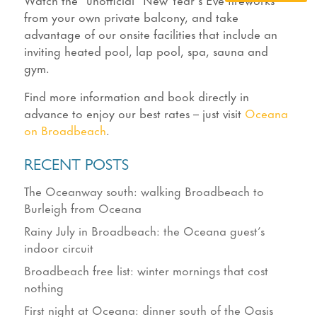
from your own private balcony, and take
advantage of our onsite facilities that include an
inviting heated pool, lap pool, spa, sauna and
gym.
Find more information and book directly in
advance to enjoy our best rates – just visit
Oceana
on Broadbeach
.
RECENT POSTS
The Oceanway south: walking Broadbeach to
Burleigh from Oceana
Rainy July in Broadbeach: the Oceana guest’s
indoor circuit
Broadbeach free list: winter mornings that cost
nothing
First night at Oceana: dinner south of the Oasis