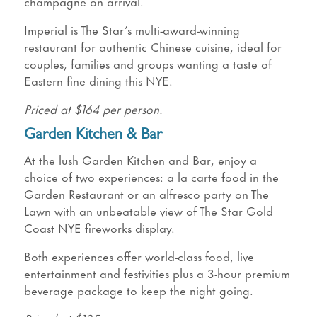
champagne on arrival.
Imperial is The Star’s multi-award-winning
restaurant for authentic Chinese cuisine, ideal for
couples, families and groups wanting a taste of
Eastern fine dining this NYE.
Priced at $164 per person.
Garden Kitchen & Bar
At the lush Garden Kitchen and Bar, enjoy a
choice of two experiences: a la carte food in the
Garden Restaurant or an alfresco party on The
Lawn with an unbeatable view of The Star Gold
Coast NYE fireworks display.
Both experiences offer world-class food, live
entertainment and festivities plus a 3-hour premium
beverage package to keep the night going.