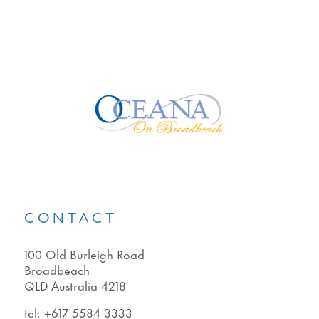
CONTACT
100 Old Burleigh Road
Broadbeach
QLD Australia 4218
tel:
+617 5584 3333