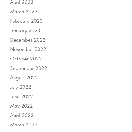
April 2023
March 2023
February 2023
January 2023
December 2022
November 2022
October 2022
September 2022
August 2022
July 2022
June 2022
May 2022
April 2022
March 2022