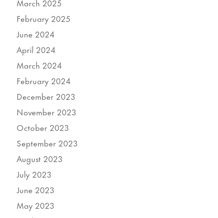
March 2025
February 2025
June 2024
April 2024
March 2024
February 2024
December 2023
November 2023
October 2023
September 2023
August 2023
July 2023
June 2023
May 2023