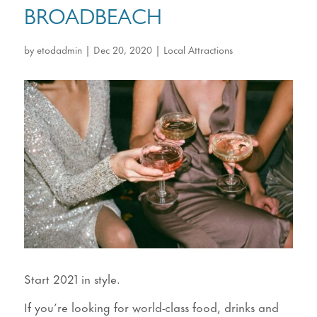
BROADBEACH
by
etodadmin
|
Dec 20, 2020
|
Local Attractions
Start 2021 in style.
If you’re looking for world-class food, drinks and