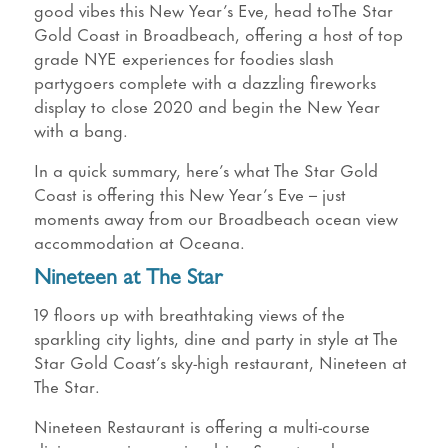
good vibes this New Year’s Eve, head toThe Star
Gold Coast in Broadbeach, offering a host of top
grade NYE experiences for foodies slash
partygoers complete with a dazzling fireworks
display to close 2020 and begin the New Year
with a bang.
In a quick summary, here’s what The Star Gold
Coast is offering this New Year’s Eve – just
moments away from our Broadbeach ocean view
accommodation at Oceana.
Nineteen at The Star
19 floors up with breathtaking views of the
sparkling city lights, dine and party in style at The
Star Gold Coast’s sky-high restaurant, Nineteen at
The Star.
Nineteen Restaurant is offering a multi-course