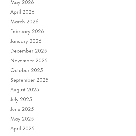
May 2026
April 2026
March 2026
February 2026
January 2026
December 2025
November 2025
October 2025
September 2025
August 2025
July 2025
June 2025
May 2025
April 2025