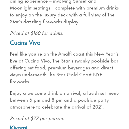
dining experience – involving Sunset and
Moonlight seatings – complete with premium drinks
to enjoy on the luxury deck with a full view of The
Star’s dazzling fireworks display.
Priced at $160 for adults.
Cucina Vivo
Feel like you’re on the Amalfi coast this New Year’s
Eve at Cucina Vivo, The Star’s swanky poolside bar
offering set food, premium beverages and direct
views underneath The Star Gold Coast NYE
fireworks.
Enjoy a welcome drink on arrival, a lavish set menu
between 6 pm and 8 pm and a poolside party
atmosphere to celebrate the arrival of 2021.
Priced at $77 per person.
Kiyomi