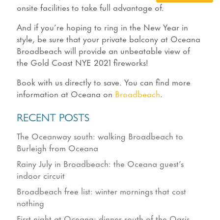
onsite facilities to take full advantage of.
And if you’re hoping to ring in the New Year in
style, be sure that your private balcony at Oceana
Broadbeach will provide an unbeatable view of
the Gold Coast NYE 2021 fireworks!
Book with us directly to save. You can find more
information at Oceana on
Broadbeach
.
RECENT POSTS
The Oceanway south: walking Broadbeach to
Burleigh from Oceana
Rainy July in Broadbeach: the Oceana guest’s
indoor circuit
Broadbeach free list: winter mornings that cost
nothing
First night at Oceana: dinner south of the Oasis