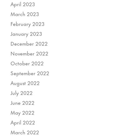
April 2023
March 2023
February 2023
January 2023
December 2022
November 2022
October 2022
September 2022
August 2022
July 2022
June 2022
May 2022
April 2022
March 2022