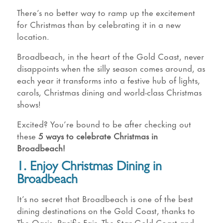
There’s no better way to ramp up the excitement
for Christmas than by celebrating it in a new
location.
Broadbeach, in the heart of the Gold Coast, never
disappoints when the silly season comes around, as
each year it transforms into a festive hub of lights,
carols, Christmas dining and world-class Christmas
shows!
Excited? You’re bound to be after checking out
these
5 ways to celebrate Christmas in
Broadbeach!
1. Enjoy Christmas Dining in
Broadbeach
It’s no secret that Broadbeach is one of the best
dining destinations on the Gold Coast, thanks to
The Oasis, Pacific Fair, The Star Gold Coast and