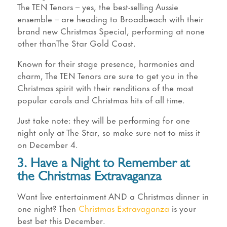
The TEN Tenors – yes, the best-selling Aussie
ensemble – are heading to Broadbeach with their
brand new Christmas Special, performing at none
other thanThe Star Gold Coast.
Known for their stage presence, harmonies and
charm, The TEN Tenors are sure to get you in the
Christmas spirit with their renditions of the most
popular carols and Christmas hits of all time.
Just take note: they will be performing for one
night only at The Star, so make sure not to miss it
on December 4.
3. Have a Night to Remember at
the Christmas Extravaganza
Want live entertainment AND a Christmas dinner in
one night? Then
Christmas Extravaganza
is your
best bet this December.