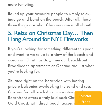
more tempting.
Round up your favourite people to simply relax,
indulge and bond on the beach. After all, those
three things are what Christmastime is all about!
5. Relax on Christmas Day… Then
Hang Around for NYE Fireworks
If you’re looking for something different this year
and want to wake up to a view of the beach and
ocean on Christmas Day, then our beachfront
Broadbeach apartments at Oceana are just what
you’re looking for.
Situated right on the beachside with inviting
private balconies overlooking the sand and sea,
Oceana Broadbeach Accommodation on the
Special
Beachfront offers a truly laid-back Christmas on the
Offers
Gold Coast, with direct beach access and luxury