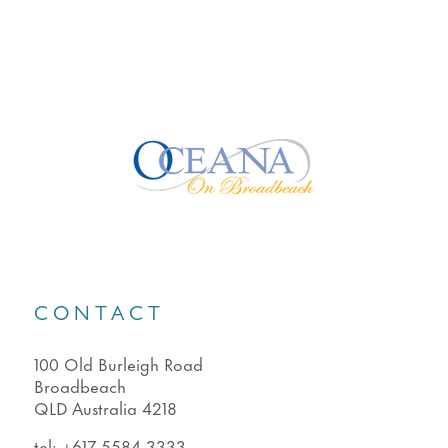
CONTACT
100 Old Burleigh Road
Broadbeach
QLD Australia 4218
tel:
+617 5584 3333