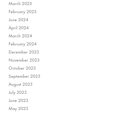
March 2025
February 2025
June 2024
April 2024
March 2024
February 2024
December 2023
November 2023
October 2023
September 2023
August 2023
July 2023
June 2023
May 2023