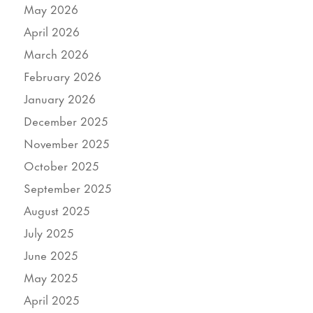
May 2026
April 2026
March 2026
February 2026
January 2026
December 2025
November 2025
October 2025
September 2025
August 2025
July 2025
June 2025
May 2025
April 2025