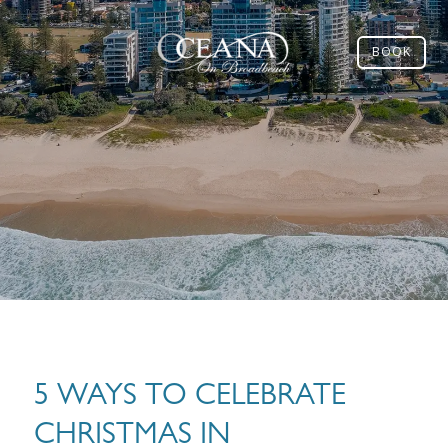
BOOK
5 WAYS TO CELEBRATE
CHRISTMAS IN