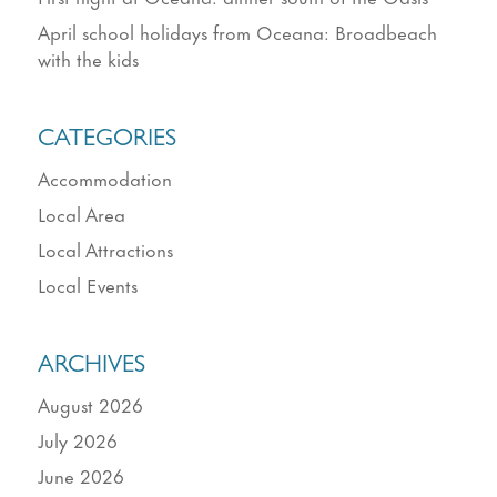
April school holidays from Oceana: Broadbeach
with the kids
CATEGORIES
Accommodation
Local Area
Local Attractions
Local Events
ARCHIVES
August 2026
July 2026
June 2026