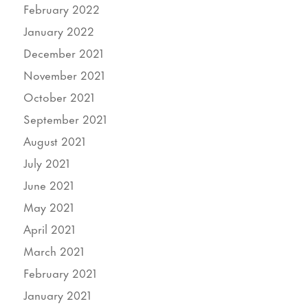
February 2022
January 2022
December 2021
November 2021
October 2021
September 2021
August 2021
July 2021
June 2021
May 2021
April 2021
March 2021
February 2021
January 2021