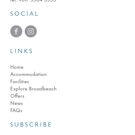
SOCIAL
LINKS
Home
Accommodation
Facilities
Explore Broadbeach
Offers
News
FAQs
SUBSCRIBE