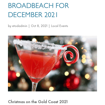
BROADBEACH FOR
DECEMBER 2021
by
etodadmin
|
Oct 8, 2021
|
Local Events
Christmas on the Gold Coast 2021