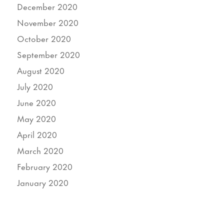
December 2020
November 2020
October 2020
September 2020
August 2020
July 2020
June 2020
May 2020
April 2020
March 2020
February 2020
January 2020