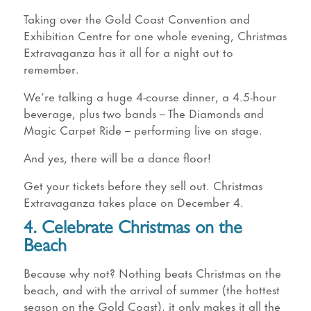
Taking over the Gold Coast Convention and
Exhibition Centre for one whole evening, Christmas
Extravaganza has it all for a night out to
remember.
We’re talking a huge 4-course dinner, a 4.5-hour
beverage, plus two bands – The Diamonds and
Magic Carpet Ride – performing live on stage.
And yes, there will be a dance floor!
Get your tickets before they sell out. Christmas
Extravaganza takes place on December 4.
4. Celebrate Christmas on the
Beach
Because why not? Nothing beats Christmas on the
beach, and with the arrival of summer (the hottest
season on the Gold Coast), it only makes it all the