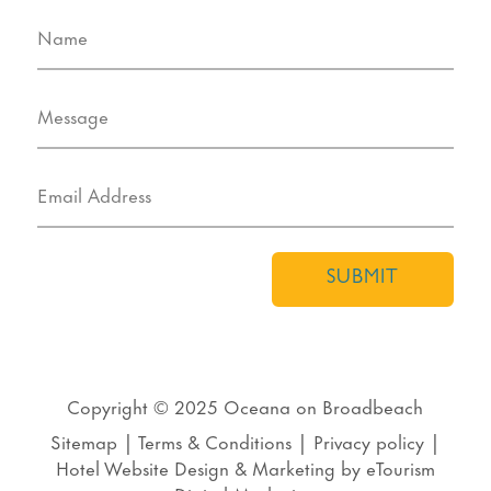
SUBMIT
Copyright © 2025
Oceana on Broadbeach
Sitemap
|
Terms & Conditions
|
Privacy policy
|
Hotel Website Design
&
Marketing
by
eTourism