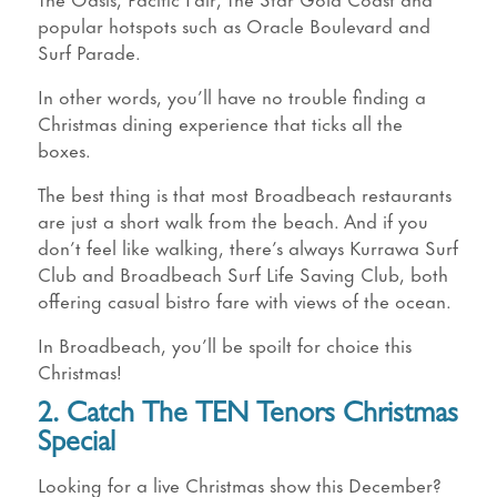
popular hotspots such as Oracle Boulevard and
Surf Parade.
In other words, you’ll have no trouble finding a
Christmas dining experience that ticks all the
boxes.
The best thing is that most Broadbeach restaurants
are just a short walk from the beach. And if you
don’t feel like walking, there’s always Kurrawa Surf
Club and Broadbeach Surf Life Saving Club, both
offering casual bistro fare with views of the ocean.
In Broadbeach, you’ll be spoilt for choice this
Christmas!
2. Catch The TEN Tenors Christmas
Special
Looking for a live Christmas show this December?