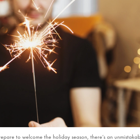
epare to welcome the holiday season, there’s an unmistakab