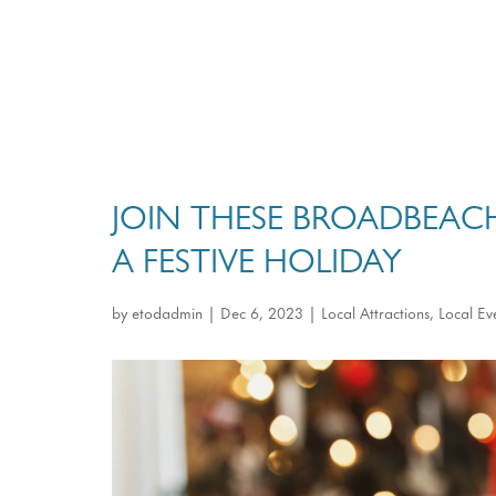
JOIN THESE BROADBEAC
A FESTIVE HOLIDAY
by
etodadmin
|
Dec 6, 2023
|
Local Attractions
,
Local Ev