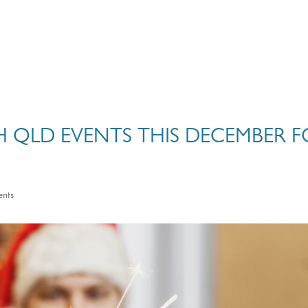
H QLD EVENTS THIS DECEMBER F
ents