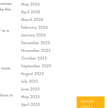
 canvas
May 2026
ke this
April 2026
March 2026
February 2026
’re a
January 2026
December 2025
November 2025
October 2025
September 2025
r room
August 2025
July 2025
June 2025
tions in
May 2025
Special
April 2025
Offers