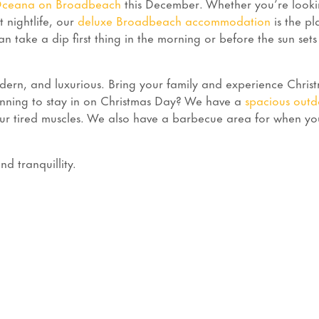
ceana on Broadbeach
this December. Whether you’re looki
t nightlife, our
deluxe Broadbeach accommodation
is the pl
an take a dip first thing in the morning or before the sun sets
rn, and luxurious. Bring your family and experience Chris
lanning to stay in on Christmas Day? We have a
spacious outd
r tired muscles. We also have a barbecue area for when y
d tranquillity.