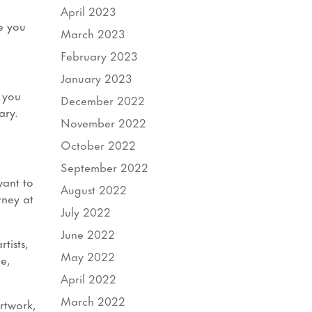
e
April 2023
e you
March 2023
February 2023
January 2023
r you
December 2022
ary.
November 2022
October 2022
September 2022
want to
August 2022
rney at
July 2022
June 2022
tists,
May 2022
e,
April 2022
March 2022
Artwork,