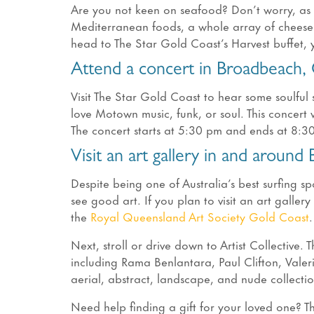
Are you not keen on seafood? Don’t worry, as t
Mediterranean foods, a whole array of cheese a
head to The Star Gold Coast’s Harvest buffet, 
Attend a concert in Broadbeach,
Visit The Star Gold Coast to hear some soulful 
love Motown music, funk, or soul. This concer
The concert starts at 5:30 pm and ends at 8:3
Visit an art gallery in and around
Despite being one of Australia’s best surfing s
see good art. If you plan to visit an art galler
the
Royal Queensland Art Society Gold Coast
.
Next, stroll or drive down to Artist Collective. 
including Rama Benlantara, Paul Clifton, Vale
aerial, abstract, landscape, and nude collecti
Need help finding a gift for your loved one? Th