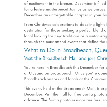
of excitement in the breeze. December is filled
for a festive masterpiece! Join us as we unrave
December an unforgettable chapter in your ho
From Christmas celebrations to dazzling lights
destination for those seeking a perfect blend 
local looking for new traditions or a visitor e
through the must-attend events that define the s
What to Do in Broadbeach, Que
Visit the Broadbeach Mall and join Chr
You’re here in Broadbeach this December for 
at Oceana on Broadbeach. Once you’re done s
Broadbeach visitors and locals at the Christm
This event, held at the Broadbeach Mall, is or
December. Visit the mall for free Santa photo s
advance. The Santa photo sessions are free, so