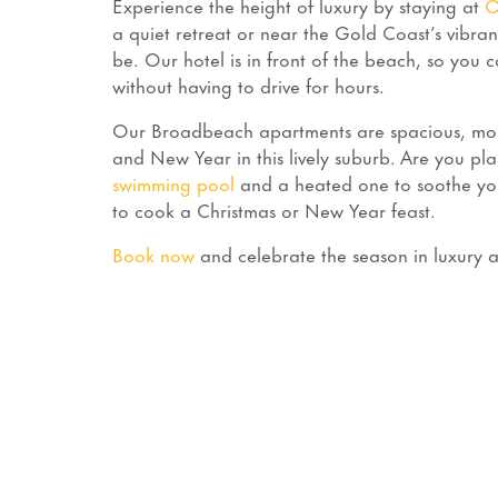
Experience the height of luxury by staying at
O
a quiet retreat or near the Gold Coast’s vibran
be. Our hotel is in front of the beach, so you c
without having to drive for hours.
Our Broadbeach apartments are spacious, mode
and New Year in this lively suburb. Are you p
swimming pool
and a heated one to soothe you
to cook a Christmas or New Year feast.
Book now
and celebrate the season in luxury an