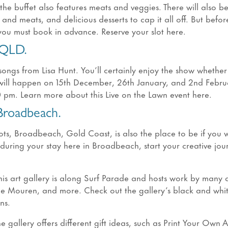
he buffet also features meats and veggies. There will also b
nd meats, and delicious desserts to cap it all off. But befor
you must book in advance. Reserve your slot here.
 QLD.
songs from Lisa Hunt. You’ll certainly enjoy the show whethe
t will happen on 15th December, 26th January, and 2nd Febru
0 pm. Learn more about this Live on the Lawn event here.
 Broadbeach.
pots, Broadbeach, Gold Coast, is also the place to be if you 
y during your stay here in Broadbeach, start your creative jou
This art gallery is along Surf Parade and hosts work by many ar
rie Mouren, and more. Check out the gallery’s black and whit
ons.
e gallery offers different gift ideas, such as Print Your Own 