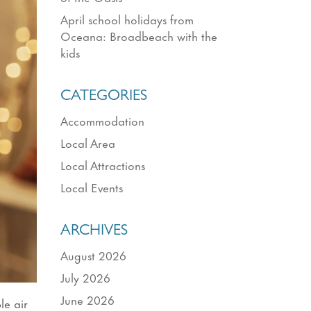
April school holidays from
Oceana: Broadbeach with the
kids
CATEGORIES
Accommodation
Local Area
Local Attractions
Local Events
ARCHIVES
August 2026
July 2026
June 2026
le air