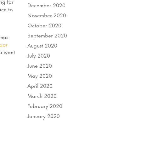
ng for
December 2020
ace to
November 2020
October 2020
September 2020
tmas
oor
August 2020
ou want
July 2020
June 2020
May 2020
April 2020
March 2020
February 2020
January 2020