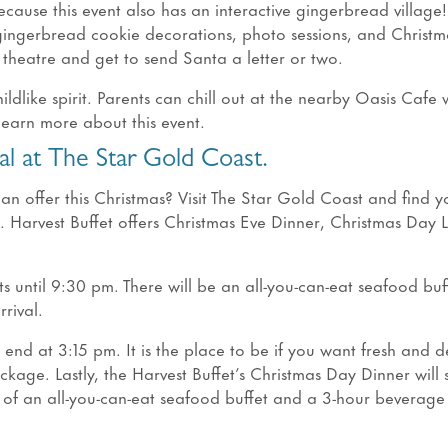
cause this event also has an interactive gingerbread village
 gingerbread cookie decorations, photo sessions, and Christm
e theatre and get to send Santa a letter or two.
hildlike spirit. Parents can chill out at the nearby Oasis Cafe 
 learn more about this event.
l at The Star Gold Coast.
an offer this Christmas? Visit The Star Gold Coast and find y
s. Harvest Buffet offers Christmas Eve Dinner, Christmas Day 
s until 9:30 pm. There will be an all-you-can-eat seafood buf
rival.
end at 3:15 pm. It is the place to be if you want fresh and d
kage. Lastly, the Harvest Buffet’s Christmas Day Dinner will s
ts of an all-you-can-eat seafood buffet and a 3-hour beverage