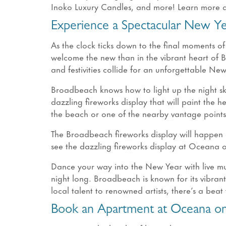
Inoko Luxury Candles, and more! Learn more ab
Experience a Spectacular New Y
As the clock ticks down to the final moments of
welcome the new than in the vibrant heart of 
and festivities collide for an unforgettable Ne
Broadbeach knows how to light up the night sk
dazzling fireworks display that will paint the 
the beach or one of the nearby vantage points
The Broadbeach fireworks display will happen 
see the dazzling fireworks display at Oceana
Dance your way into the New Year with live mu
night long. Broadbeach is known for its vibran
local talent to renowned artists, there’s a beat 
Book an Apartment at Oceana on