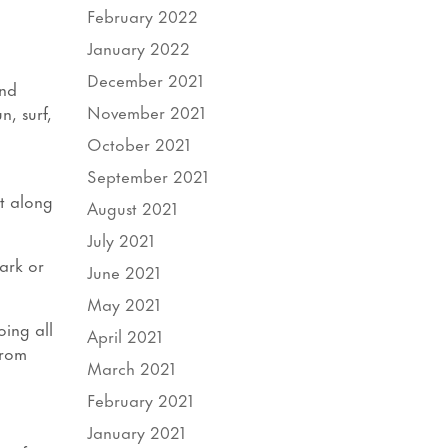
February 2022
January 2022
December 2021
and
November 2021
, surf,
October 2021
September 2021
ot along
August 2021
July 2021
ark or
June 2021
May 2021
ing all
April 2021
From
March 2021
February 2021
January 2021