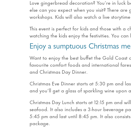
Love gingerbread decoration? You’re in luck be
else can you expect when you visit? There are
workshops. Kids will also watch a live storytim
This event is perfect for kids and those with a c
watching the kids enjoy the festivities. You can
Enjoy a sumptuous Christmas mea
Want to enjoy the best buffet the Gold Coast c
favourite comfort foods and international fare
and Christmas Day Dinner.
Christmas Eve Dinner starts at 5:30 pm and last
and you’ll get a glass of sparkling wine upon ar
Christmas Day Lunch starts at 12:15 pm and will 
seafood. It also includes a 3-hour beverage pac
5:45 pm and last until 8:45 pm. It also consis
package.