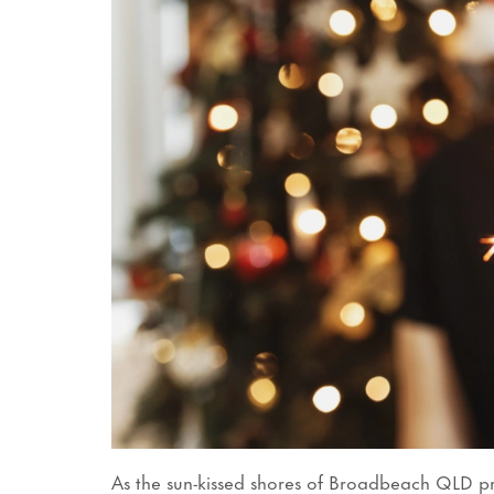
As the sun-kissed shores of Broadbeach QLD pr