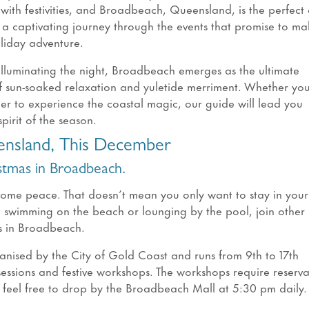
 with festivities, and Broadbeach, Queensland, is the perfect
l a captivating journey through the events that promise to ma
liday adventure.
 illuminating the night, Broadbeach emerges as the ultimate
of sun-soaked relaxation and yuletide merriment. Whether you
ager to experience the coastal magic, our guide will lead you
pirit of the season.
ensland, This December
istmas in Broadbeach.
some peace. That doesn’t mean you only want to stay in you
wimming on the beach or lounging by the pool, join other
as in Broadbeach.
ganised by the City of Gold Coast and runs from 9th to 17th
essions and festive workshops. The workshops require reserva
 feel free to drop by the Broadbeach Mall at 5:30 pm daily.