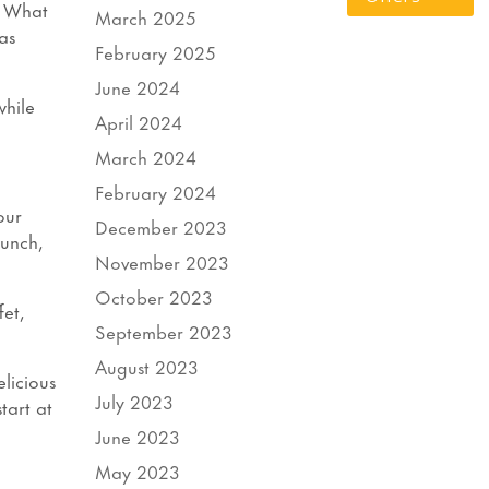
! What
March 2025
as
February 2025
June 2024
while
April 2024
March 2024
February 2024
our
December 2023
Lunch,
November 2023
October 2023
fet,
September 2023
August 2023
elicious
July 2023
tart at
June 2023
May 2023