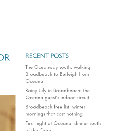
RECENT POSTS
OR
The Oceanway south: walking
Broadbeach to Burleigh from
Oceana
Rainy July in Broadbeach: the
Oceana guest’s indoor circuit
Broadbeach free list: winter
mornings that cost nothing
First night at Oceana: dinner south
of the Oasis