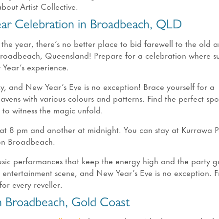
out Artist Collective.
ear Celebration in Broadbeach, QLD
 the year, there’s no better place to bid farewell to the old 
Broadbeach, Queensland! Prepare for a celebration where sun
w Year’s experience.
y, and New Year’s Eve is no exception! Brace yourself for a
heavens with various colours and patterns. Find the perfect sp
 to witness the magic unfold.
at 8 pm and another at midnight. You can stay at Kurrawa P
 on Broadbeach.
sic performances that keep the energy high and the party go
t entertainment scene, and New Year’s Eve is no exception. 
for every reveller.
 Broadbeach, Gold Coast