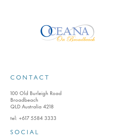
CONTACT
100 Old Burleigh Road
Broadbeach
QLD Australia 4218
tel:
+617 5584 3333
SOCIAL