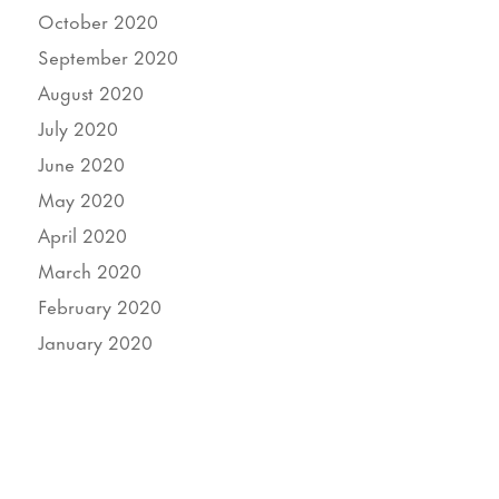
October 2020
September 2020
August 2020
July 2020
June 2020
May 2020
April 2020
March 2020
February 2020
January 2020