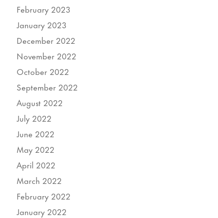
February 2023
January 2023
December 2022
November 2022
October 2022
September 2022
August 2022
July 2022
June 2022
May 2022
April 2022
March 2022
February 2022
January 2022