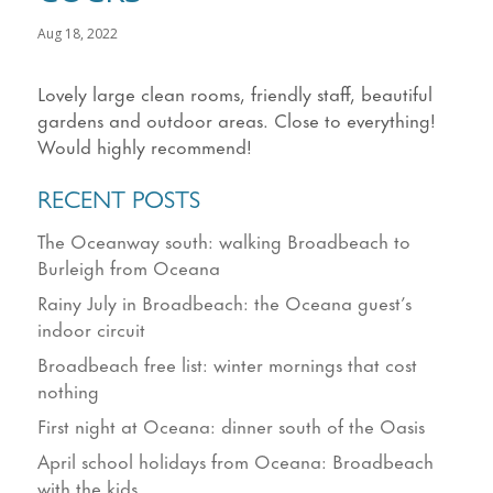
Aug 18, 2022
Lovely large clean rooms, friendly staff, beautiful
gardens and outdoor areas. Close to everything!
Would highly recommend!
RECENT POSTS
The Oceanway south: walking Broadbeach to
Burleigh from Oceana
Rainy July in Broadbeach: the Oceana guest’s
indoor circuit
Broadbeach free list: winter mornings that cost
nothing
First night at Oceana: dinner south of the Oasis
April school holidays from Oceana: Broadbeach
with the kids