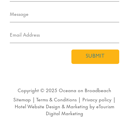
SUBMIT
Copyright © 2025
Oceana on Broadbeach
Sitemap
|
Terms & Conditions
|
Privacy policy
|
Hotel Website Design
&
Marketing
by
eTourism
Digital Marketing