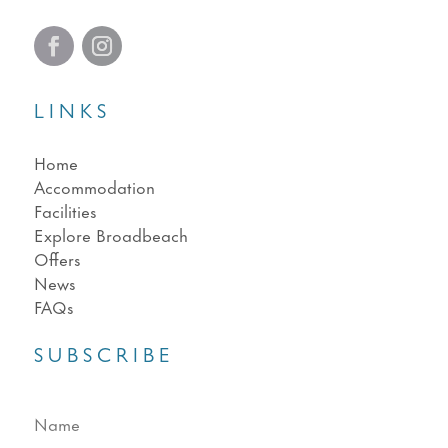
LINKS
Home
Accommodation
Facilities
Explore Broadbeach
Offers
News
FAQs
SUBSCRIBE