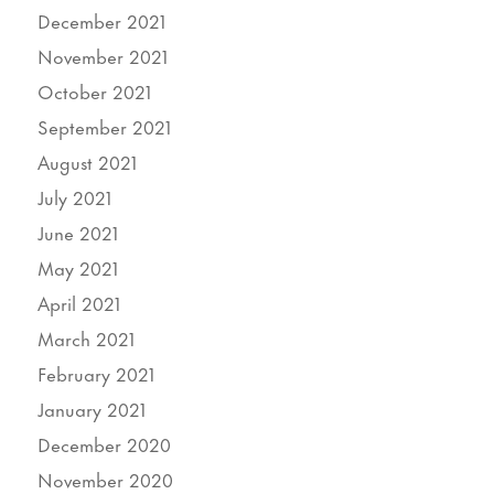
December 2021
November 2021
October 2021
September 2021
August 2021
July 2021
June 2021
May 2021
April 2021
March 2021
February 2021
January 2021
December 2020
November 2020