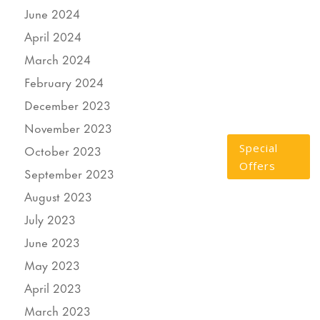
June 2024
April 2024
March 2024
February 2024
December 2023
November 2023
Special
October 2023
Offers
September 2023
August 2023
July 2023
June 2023
May 2023
April 2023
March 2023