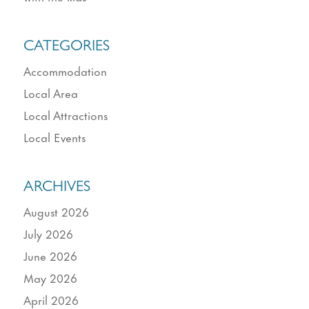
CATEGORIES
Accommodation
Local Area
Local Attractions
Local Events
ARCHIVES
August 2026
July 2026
June 2026
May 2026
April 2026