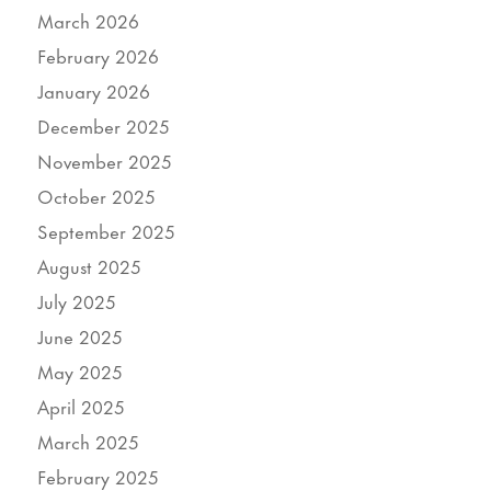
March 2026
February 2026
January 2026
December 2025
November 2025
October 2025
September 2025
August 2025
July 2025
June 2025
May 2025
April 2025
March 2025
February 2025