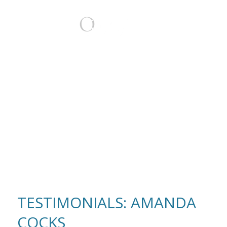
BOOK
TESTIMONIALS: AMANDA
COCKS