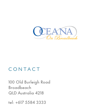
CONTACT
100 Old Burleigh Road
Broadbeach
QLD Australia 4218
tel:
+617 5584 3333