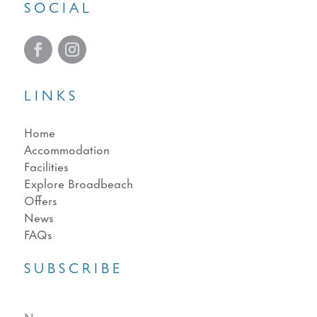
SOCIAL
LINKS
Home
Accommodation
Facilities
Explore Broadbeach
Offers
News
FAQs
SUBSCRIBE