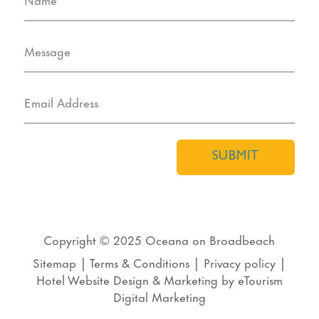
SUBMIT
Copyright © 2025
Oceana on Broadbeach
Sitemap
|
Terms & Conditions
|
Privacy policy
|
Hotel Website Design
&
Marketing
by
eTourism
Digital Marketing