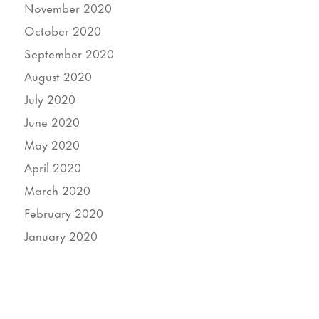
November 2020
October 2020
September 2020
August 2020
July 2020
June 2020
May 2020
April 2020
March 2020
February 2020
January 2020