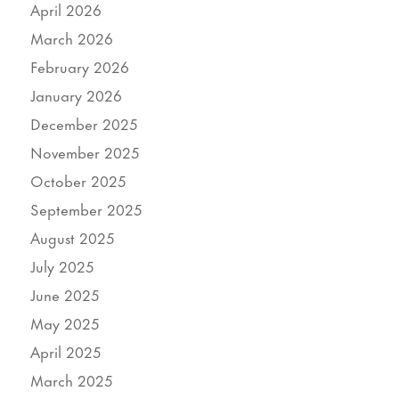
April 2026
March 2026
February 2026
January 2026
December 2025
November 2025
October 2025
September 2025
August 2025
July 2025
June 2025
May 2025
April 2025
March 2025