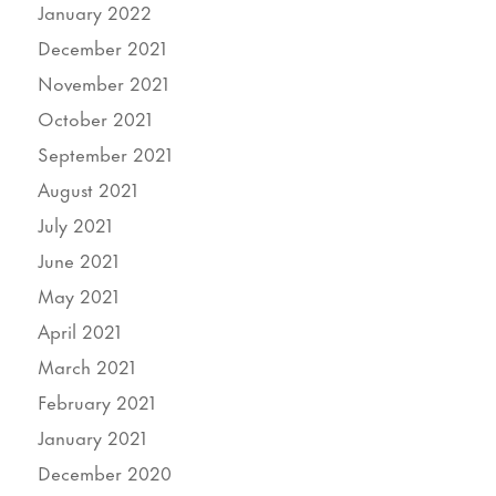
January 2022
December 2021
November 2021
October 2021
September 2021
August 2021
July 2021
June 2021
May 2021
April 2021
March 2021
February 2021
January 2021
December 2020