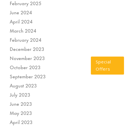
February 2025
June 2024
April 2024
March 2024
February 2024
December 2023
November 2023
Special
October 2023
Offers
September 2023
August 2023
July 2023
June 2023
May 2023
April 2023