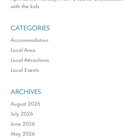
with the kids
CATEGORIES
Accommodation
Local Area
Local Attractions
Local Events
ARCHIVES
August 2026
July 2026
June 2026
May 2026