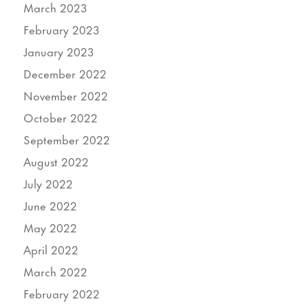
March 2023
February 2023
January 2023
December 2022
November 2022
October 2022
September 2022
August 2022
July 2022
June 2022
May 2022
April 2022
March 2022
February 2022