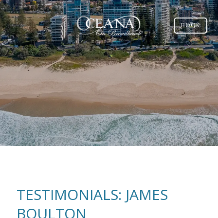
BOOK
TESTIMONIALS: JAMES
BOULTON