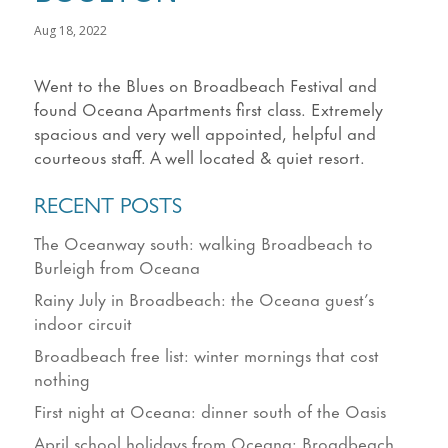
Aug 18, 2022
Went to the Blues on Broadbeach Festival and
found Oceana Apartments first class. Extremely
spacious and very well appointed, helpful and
courteous staff. A well located & quiet resort.
RECENT POSTS
The Oceanway south: walking Broadbeach to
Burleigh from Oceana
Rainy July in Broadbeach: the Oceana guest’s
indoor circuit
Broadbeach free list: winter mornings that cost
nothing
First night at Oceana: dinner south of the Oasis
April school holidays from Oceana: Broadbeach