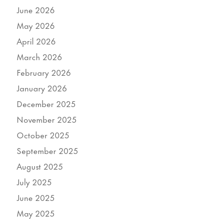
June 2026
May 2026
April 2026
March 2026
February 2026
January 2026
December 2025
November 2025
October 2025
September 2025
August 2025
July 2025
June 2025
May 2025