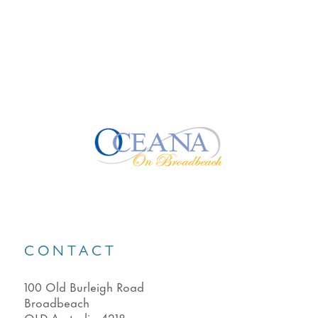
CONTACT
100 Old Burleigh Road
Broadbeach
QLD Australia 4218