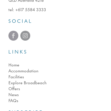
tel:
+617 5584 3333
SOCIAL
LINKS
Home
Accommodation
Facilities
Explore Broadbeach
Offers
News
FAQs