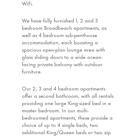
WiFi.
We have fully furnished 1, 2 and 3
bedroom Broadbeach apartments, as
well as 4 bedroom sub-penthouse
accommodation, each boasting a
spacious open-plan lounge area with
glass sliding doors to a wide ocean-
facing private balcony with outdoor
furniture.
Our 2, 3 and 4 bedroom apartments
offer a second bathroom, with all rentals
providing one large King-sized bed in a
master bedroom. In our multi-
bedroomed apartments, these provide a
choice of up to 4 single beds, two
additional King/Queen beds or two zip