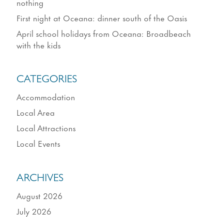
nothing
First night at Oceana: dinner south of the Oasis
April school holidays from Oceana: Broadbeach
with the kids
CATEGORIES
Accommodation
Local Area
Local Attractions
Local Events
ARCHIVES
August 2026
July 2026