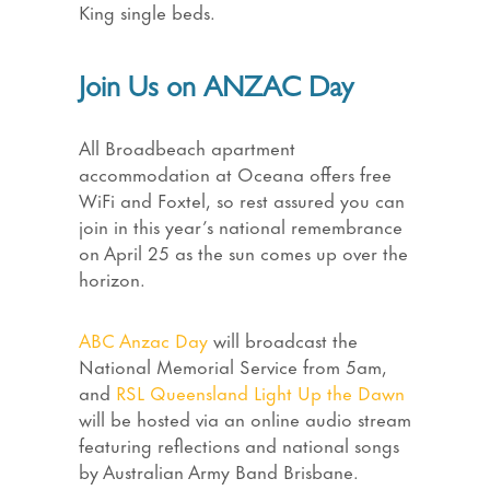
King single beds.
Join Us on ANZAC Day
All Broadbeach apartment
accommodation at Oceana offers free
WiFi and Foxtel, so rest assured you can
join in this year’s national remembrance
on April 25 as the sun comes up over the
horizon.
ABC Anzac Day
will broadcast the
National Memorial Service from 5am,
and
RSL Queensland Light Up the Dawn
will be hosted via an online audio stream
featuring reflections and national songs
by Australian Army Band Brisbane.