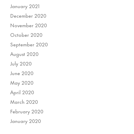
January 2021
December 2020
November 2020
October 2020
September 2020
August 2020
July 2020
June 2020
May 2020
April 2020
March 2020
February 2020
January 2020