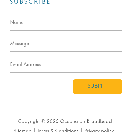
SUBSCRIBE
SUBMIT
Copyright © 2025
Oceana on Broadbeach
Sitemap
|
Terms & Conditions
|
Privacy policy
|