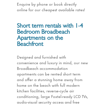
Enquire by phone or book directly
online for our cheapest available rates!
Short term rentals with 1-4
Bedroom Broadbeach
Apartments on the
Beachfront
Designed and furnished with
convenience and luxury in mind, our new
Broadbeach accommodation
apartments can be rented short term
and offer a stunning home away from
home on the beach with full modern
kitchen facilities, reverse-cycle air
conditioning, large Foxtel-ready LCD TVs,
audio-visual security access and free