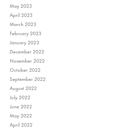
May 2023
April 2023
March 2023
February 2023
January 2023
December 2022
November 2022
October 2022
September 2022
August 2022
July 2022
June 2022
May 2022
April 2022