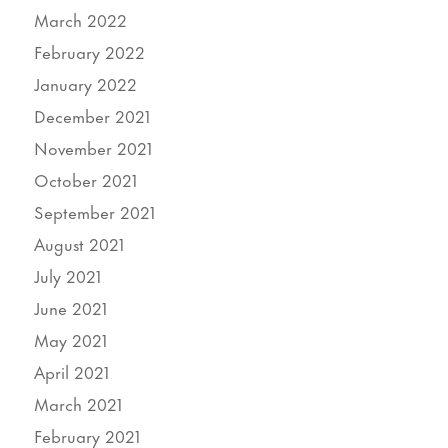
March 2022
February 2022
January 2022
December 2021
November 2021
October 2021
September 2021
August 2021
July 2021
June 2021
May 2021
April 2021
March 2021
February 2021