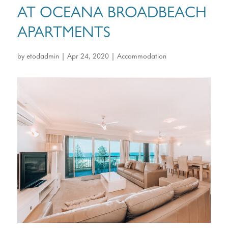
AT OCEANA BROADBEACH
APARTMENTS
by
etodadmin
|
Apr 24, 2020
|
Accommodation