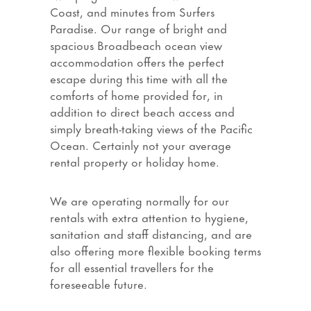
Coast, and minutes from Surfers
Paradise. Our range of bright and
spacious Broadbeach ocean view
accommodation offers the perfect
escape during this time with all the
comforts of home provided for, in
addition to direct beach access and
simply breath-taking views of the Pacific
Ocean. Certainly not your average
rental property or holiday home.
We are operating normally for our
rentals with extra attention to hygiene,
sanitation and staff distancing, and are
also offering more flexible booking terms
for all essential travellers for the
foreseeable future.