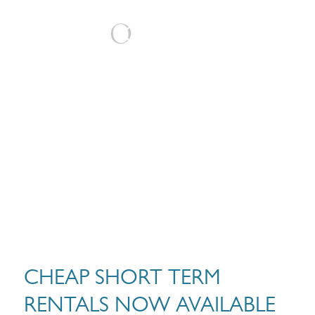
BOOK
CHEAP SHORT TERM
RENTALS NOW AVAILABLE