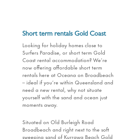
Short term rentals Gold Coast
Looking for holiday homes close to
Surfers Paradise, or short term Gold
Coast rental accommodation? We’re
now offering affordable short term
rentals here at Oceana on Broadbeach
– ideal if you’re within Queensland and
need a new rental, why not situate
yourself with the sand and ocean just
moments away.
Situated on Old Burleigh Road
Broadbeach and right next to the soft
sweeping sand of Kurrawa Beach Gold