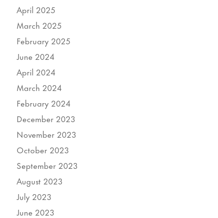
April 2025
March 2025
February 2025
June 2024
April 2024
March 2024
February 2024
December 2023
November 2023
October 2023
September 2023
August 2023
July 2023
June 2023