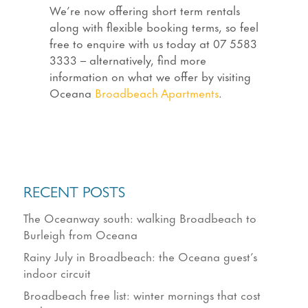
We’re now offering short term rentals
along with flexible booking terms, so feel
free to enquire with us today at 07 5583
3333 – alternatively, find more
information on what we offer by visiting
Oceana
Broadbeach Apartments
.
RECENT POSTS
The Oceanway south: walking Broadbeach to
Burleigh from Oceana
Rainy July in Broadbeach: the Oceana guest’s
indoor circuit
Broadbeach free list: winter mornings that cost