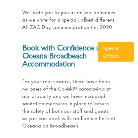
We invite you to join us on our balconies
as we unite for a special, albeit different,
ANZAC Day commemoration this 2020.
Book with Confidence at
Special
Offers
Oceana Broadbeach
Accommodation
For your reassurance, there have been
no cases of the Covid-19 coronavirus at
our property and we have increased
sanitation measures in place to ensure
the safety of both our staff and guests,
so you can book with confidence here at
Oceana on Broadbeach.